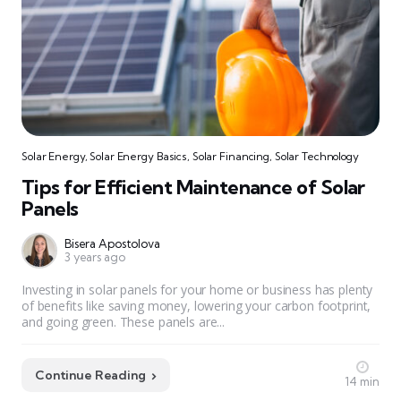
Solar Energy
,
Solar Energy Basics
,
Solar Financing
,
Solar Technology
Tips for Efficient Maintenance of Solar
Panels
Bisera Apostolova
3 years ago
Investing in solar panels for your home or business has plenty
of benefits like saving money, lowering your carbon footprint,
and going green. These panels are...
Continue Reading
14 min