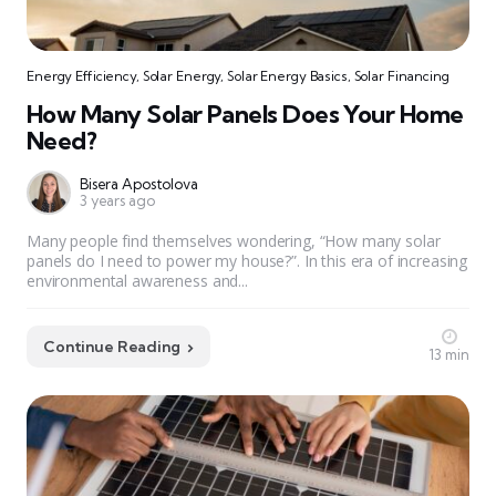
Energy Efficiency
,
Solar Energy
,
Solar Energy Basics
,
Solar Financing
How Many Solar Panels Does Your Home
Need?
Bisera Apostolova
3 years ago
Many people find themselves wondering, “How many solar
panels do I need to power my house?”. In this era of increasing
environmental awareness and...
Continue Reading
13 min