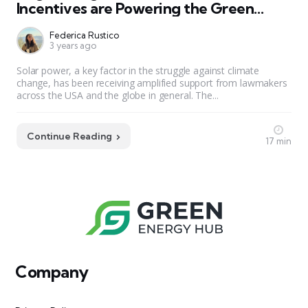
Incentives are Powering the Green
Revolution
Federica Rustico
3 years ago
Solar power, a key factor in the struggle against climate
change, has been receiving amplified support from lawmakers
across the USA and the globe in general. The...
Continue Reading
17 min
Company