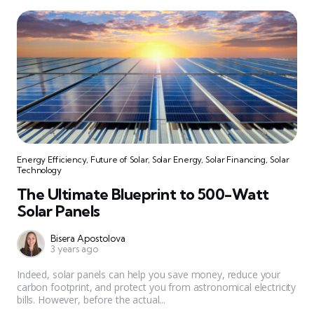
Energy Efficiency
,
Future of Solar
,
Solar Energy
,
Solar Financing
,
Solar
Technology
The Ultimate Blueprint to 500-Watt
Solar Panels
Bisera Apostolova
3 years ago
Indeed, solar panels can help you save money, reduce your
carbon footprint, and protect you from astronomical electricity
bills. However, before the actual...