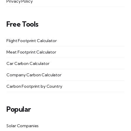
Privacy Policy
Free Tools
Flight Footprint Calculator
Meat Footprint Calculator
Car Carbon Calculator
Company Carbon Calculator
Carbon Footprint by Country
Popular
Solar Companies