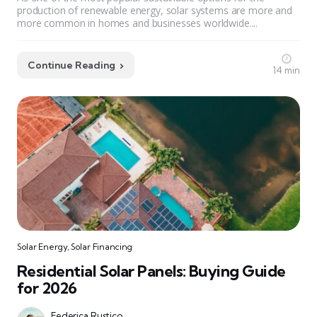
production of renewable energy, solar systems are more and
more common in homes and businesses worldwide....
Continue Reading
14 min
Solar Energy
,
Solar Financing
Residential Solar Panels: Buying Guide
for 2026
Federica Rustico