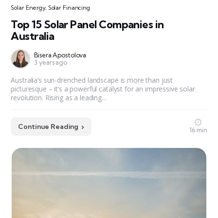
Solar Energy
,
Solar Financing
Top 15 Solar Panel Companies in
Australia
Bisera Apostolova
3 years ago
Australia’s sun-drenched landscape is more than just
picturesque – it’s a powerful catalyst for an impressive solar
revolution. Rising as a leading...
Continue Reading
16 min