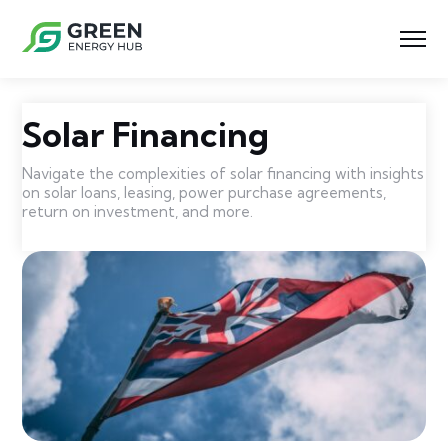
Solar Financing
Navigate the complexities of solar financing with insights
on solar loans, leasing, power purchase agreements,
return on investment, and more.