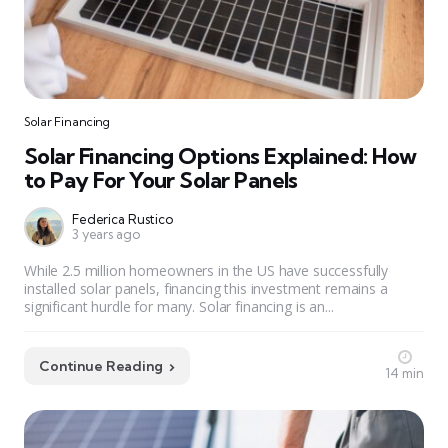
Solar Financing
Solar Financing Options Explained: How
to Pay For Your Solar Panels
Federica Rustico
3 years ago
While 2.5 million homeowners in the US have successfully
installed solar panels, financing this investment remains a
significant hurdle for many. Solar financing is an...
Continue Reading
14 min