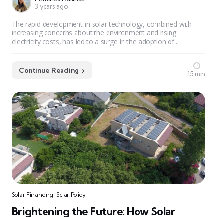
3 years ago
The rapid development in solar technology, combined with
increasing concerns about the environment and rising
electricity costs, has led to a surge in the adoption of...
Continue Reading
15 min
Solar Financing
,
Solar Policy
Brightening the Future: How Solar