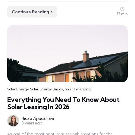
Continue Reading
13 min
Solar Energy
,
Solar Energy Basics
,
Solar Financing
Everything You Need To Know About
Solar Leasing In 2026
Bisera Apostolova
3 years ago
As one of the most popular sustainable options for the