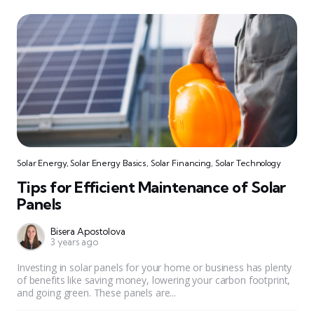
Solar Energy
,
Solar Energy Basics
,
Solar Financing
,
Solar Technology
Tips for Efficient Maintenance of Solar
Panels
Bisera Apostolova
3 years ago
Investing in solar panels for your home or business has plenty
of benefits like saving money, lowering your carbon footprint,
and going green. These panels are...