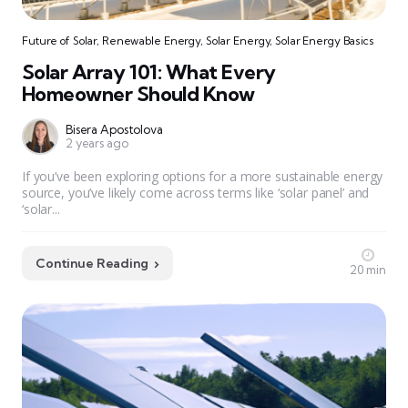
Future of Solar
,
Renewable Energy
,
Solar Energy
,
Solar Energy Basics
Solar Array 101: What Every
Homeowner Should Know
Bisera Apostolova
2 years ago
If you’ve been exploring options for a more sustainable energy
source, you’ve likely come across terms like ‘solar panel’ and
‘solar...
Continue Reading
20 min