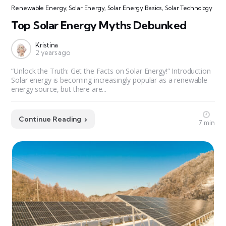
Renewable Energy
,
Solar Energy
,
Solar Energy Basics
,
Solar Technology
Top Solar Energy Myths Debunked
Kristina
2 years ago
“Unlock the Truth: Get the Facts on Solar Energy!” Introduction
Solar energy is becoming increasingly popular as a renewable
energy source, but there are...
Continue Reading
7 min