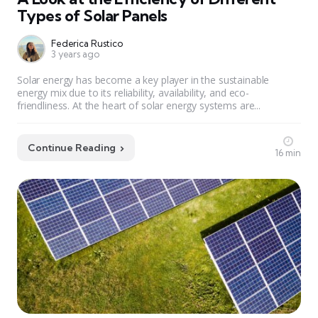
Types of Solar Panels
Federica Rustico
3 years ago
Solar energy has become a key player in the sustainable
energy mix due to its reliability, availability, and eco-
friendliness. At the heart of solar energy systems are...
Continue Reading
16 min