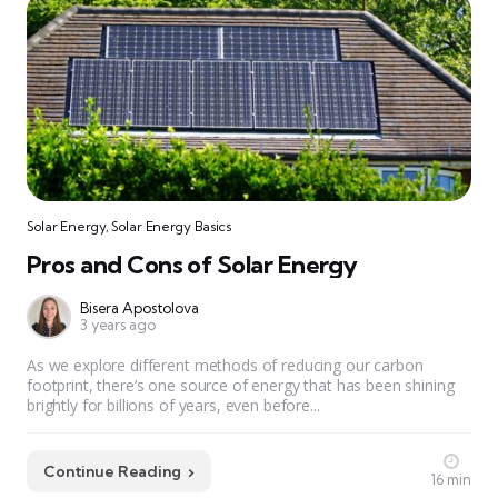
Solar Energy
,
Solar Energy Basics
Pros and Cons of Solar Energy
Bisera Apostolova
3 years ago
As we explore different methods of reducing our carbon
footprint, there’s one source of energy that has been shining
brightly for billions of years, even before...
Continue Reading
16 min