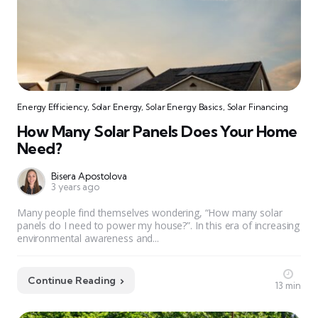
Energy Efficiency
,
Solar Energy
,
Solar Energy Basics
,
Solar Financing
How Many Solar Panels Does Your Home
Need?
Bisera Apostolova
3 years ago
Many people find themselves wondering, “How many solar
panels do I need to power my house?”. In this era of increasing
environmental awareness and...
Continue Reading
13 min