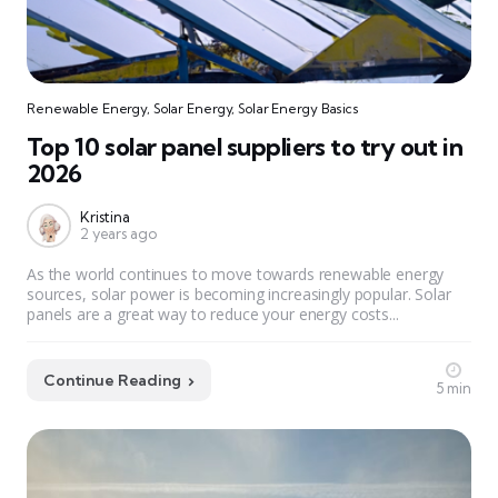
Renewable Energy
,
Solar Energy
,
Solar Energy Basics
Top 10 solar panel suppliers to try out in
2026
Kristina
2 years ago
As the world continues to move towards renewable energy
sources, solar power is becoming increasingly popular. Solar
panels are a great way to reduce your energy costs...
Continue Reading
5 min