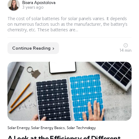
Bisera Apostolova
3 years ago
The cost of solar batteries for solar panels varies. It depends
on numerous factors such as the manufacturer, the battery’s
chemistry, etc. These batteries are...
Continue Reading
14 min
Solar Energy
,
Solar Energy Basics
,
Solar Technology
A Look at the Efficiency of Different