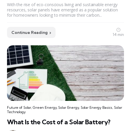
With the rise of eco-conscious living and sustainable energy
resources, solar panels have emerged as a popular solution
for homeowners looking to minimize their carbon...
Continue Reading
14 min
Future of Solar
,
Green Energy
,
Solar Energy
,
Solar Energy Basics
,
Solar
Technology
What Is the Cost of a Solar Battery?