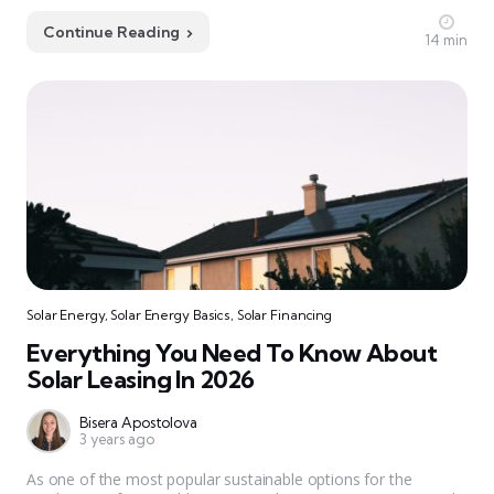
Continue Reading
14 min
Solar Energy
,
Solar Energy Basics
,
Solar Financing
Everything You Need To Know About
Solar Leasing In 2026
Bisera Apostolova
3 years ago
As one of the most popular sustainable options for the