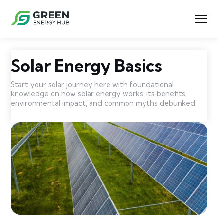
Solar Energy Basics
Start your solar journey here with foundational
knowledge on how solar energy works, its benefits,
environmental impact, and common myths debunked.