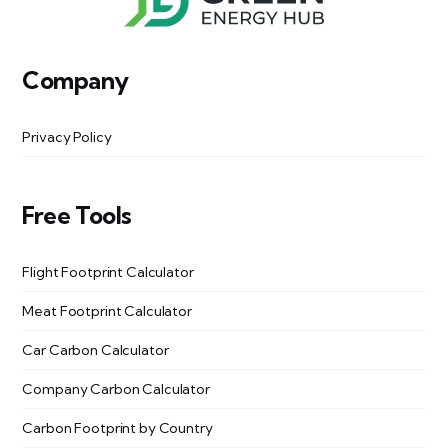
Company
Privacy Policy
Free Tools
Flight Footprint Calculator
Meat Footprint Calculator
Car Carbon Calculator
Company Carbon Calculator
Carbon Footprint by Country