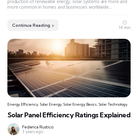
production of renewable energy, solar systems are more and
more common in homes and businesses worldwide....
Continue Reading
14 min
Energy Efficiency
,
Solar Energy
,
Solar Energy Basics
,
Solar Technology
Solar Panel Efficiency Ratings Explained
Federica Rustico
3 years ago