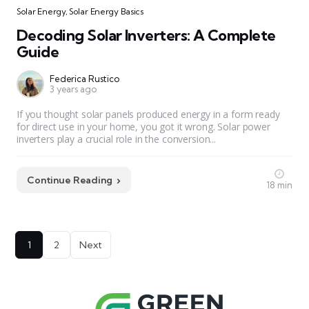
Solar Energy
,
Solar Energy Basics
Decoding Solar Inverters: A Complete
Guide
Federica Rustico
3 years ago
If you thought solar panels produced energy in a form ready
for direct use in your home, you got it wrong. Solar power
inverters play a crucial role in the conversion...
Continue Reading
18 min
Posts
1
2
Next
pagination