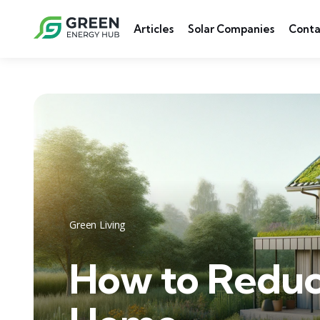
Articles
Solar Companies
Conta
Green Living
How to Reduc