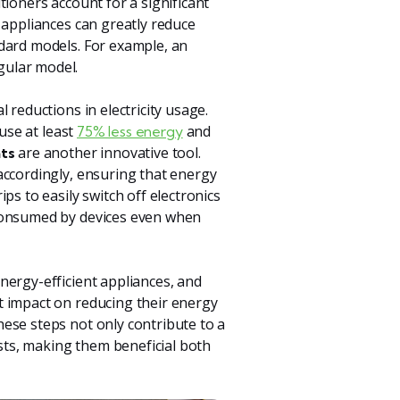
tioners account for a significant
appliances can greatly reduce
dard models. For example, an
gular model.
 reductions in electricity usage.
 use at least
and
75% less energy
are another innovative tool.
ts
accordingly, ensuring that energy
ps to easily switch off electronics
 consumed by devices even when
nergy-efficient appliances, and
t impact on reducing their energy
ese steps not only contribute to a
osts, making them beneficial both