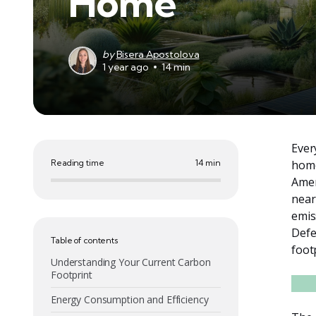
Home
by
Bisera Apostolova
1 year ago
14 min
Ever
Reading time
14 min
home
Amer
near
emis
Defe
Table of contents
foot
Understanding Your Current Carbon
Footprint
Energy Consumption and Efficiency