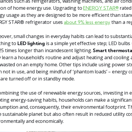
iances such as refrigerators, washing machines, and air condi
ion of home energy use. Upgrading to
rated 
ENERGY STAR®
gy usage as they are designed to be more efficient than stan
GY STAR® refrigerator uses
than a re
about 9% less energy
over, small changes in everyday habits can lead to substantial
ching to
is a simple yet effective step; LED bulbs
LED lighting
 25 times longer than incandescent lighting.
Smart thermosta
 learn a household’s routine and adjust heating and cooling 
t wasted on an empty home. Other tips include using power stri
 not in use, and being mindful of ‘phantom loads’ – energy
 are turned off or in standby mode.
ombining the use of renewable energy sources, investing in e
ting energy-saving habits, households can make a significan
umption and, consequently, their environmental footprint. Th
 sustainable planet but also often result in reduced utility c
ronmentally and economically.