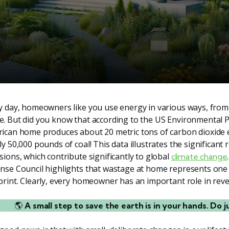
y day, homeowners like you use energy in various ways, from
. But did you know that according to the US Environmental P
ican home produces about 20 metric tons of carbon dioxide e
ly 50,000 pounds of coal! This data illustrates the significant
sions, which contribute significantly to global
climate change
nse Council highlights that wastage at home represents one o
print. Clearly, every homeowner has an important role in reve
🌎
A small step to save the earth is in your hands. Do j