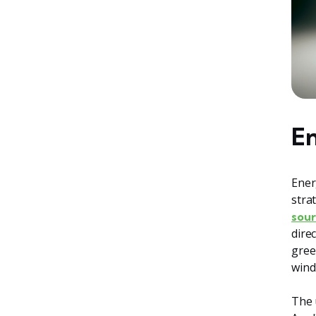
En
Ener
stra
sour
dire
gree
wind
The 