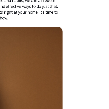
le and habits, we can all reduce
nd effective ways to do just that.
s right at your home. It’s time to
 how.