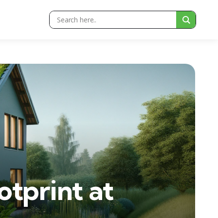
tprint at