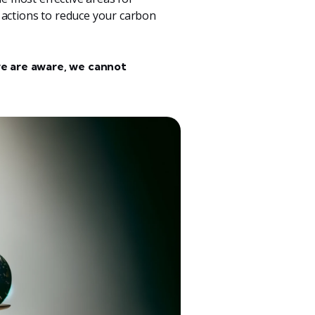
 actions to reduce your carbon
e are aware, we cannot