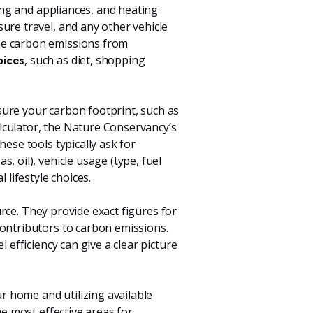
ting and appliances, and heating
sure travel, and any other vehicle
he carbon emissions from
, such as diet, shopping
oices
ure your carbon footprint, such as
lculator, the Nature Conservancy’s
ese tools typically ask for
, oil), vehicle usage (type, fuel
 lifestyle choices.
ource. They provide exact figures for
contributors to carbon emissions.
 efficiency can give a clear picture
r home and utilizing available
he most effective areas for