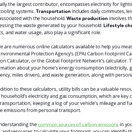
cally the largest contributor, encompasses electricity for ligh
cooling systems.
includes daily commutes, lei
Transportation
associated with the household.
involves t
Waste production
essing the waste generated by your household.
Lifestyle ch
s, and water usage, also play a significant role.
e are numerous online calculators available to help you meas
Environmental Protection Agency’s (EPA) Carbon Footprint Ca
on Calculator, or the Global Footprint Network’s calculator. Th
rmation about your home’s energy consumption (electricity, gas
ciency, miles driven), and waste generation, along with personal
dition to these calculators, utility bills can be a valuable res
 household’s electricity and gas consumption, which are key 
transportation, keeping a log of your vehicle’s mileage and fuel
he emissions from personal transport.
nderstanding the
in you
common sources of carbon emissions
s and resources to calculate your footprint, you can identify t