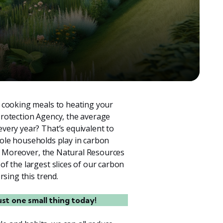
 cooking meals to heating your
rotection Agency, the average
very year? That’s equivalent to
 role households play in carbon
. Moreover, the Natural Resources
f the largest slices of our carbon
rsing this trend.
ust one small thing today!