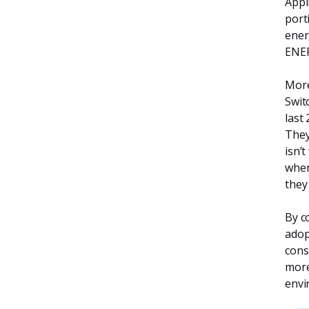
Appl
port
ener
ENER
More
Swit
last
They
isn’
when
they
By c
adop
cons
more
envi