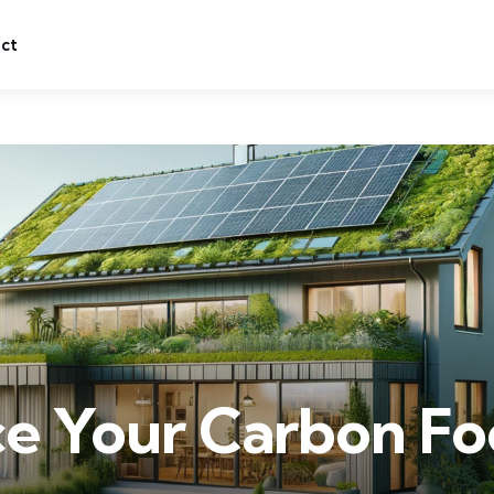
ct
e Your Carbon Foo