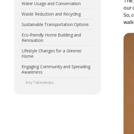
The 
Water Usage and Conservation
our c
Waste Reduction and Recycling
So, 
walk
Sustainable Transportation Options
Eco-friendly Home Building and
Renovation
Lifestyle Changes for a Greener
Home
Engaging Community and Spreading
Awareness
Key Takeaways