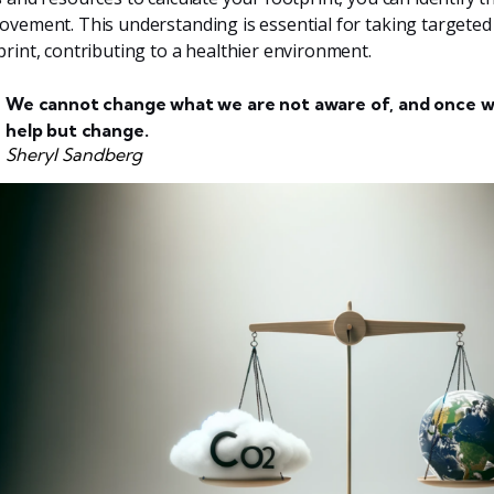
ovement. This understanding is essential for taking targeted
print, contributing to a healthier environment.
We cannot change what we are not aware of, and once w
help but change.
Sheryl Sandberg