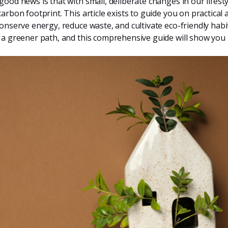
good news is that with small, deliberate changes in our lifesty
arbon footprint. This article exists to guide you on practical a
conserve energy, reduce waste, and cultivate eco-friendly habit
 a greener path, and this comprehensive guide will show you