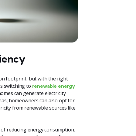
iency
n footprint, but with the right
is switching to
renewable energy
homes can generate electricity
reas, homeowners can also opt for
tricity from renewable sources like
ct of reducing energy consumption.