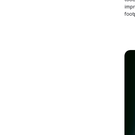
impr
foot