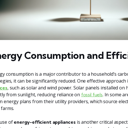
ergy Consumption and Effic
gy consumption is a major contributor to a household’s carbo
tegies, it can be significantly reduced. One effective approach 
, such as solar and wind power. Solar panels installed on 
ces
ctly from sunlight, reducing reliance on
. In some a
fossil fuels
n energy plans from their utility providers, which source elec
 farms.
use of
is another critical aspe
energy-efficient appliances