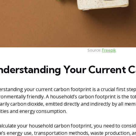
Source:
Freepik
derstanding Your Current C
rstanding your current carbon footprint is a crucial first s
ronmentally friendly. A household’s carbon footprint is the t
arily carbon dioxide, emitted directly and indirectly by all m
vities and energy consumption.
alculate your household carbon footprint, you need to conside
’s energy use, transportation methods, waste production, and