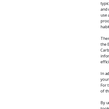
typi
and 
use 
proc
habit
Ther
the 
Carb
info
effi
In ad
your
For 
of t
By u
tool