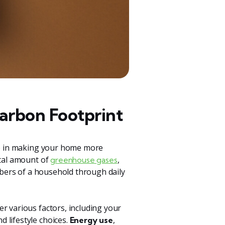
arbon Footprint
tep in making your home more
otal amount of
,
greenhouse gases
embers of a household through daily
r various factors, including your
 lifestyle choices.
,
Energy use