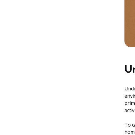
Un
Unde
envi
prim
acti
To c
home