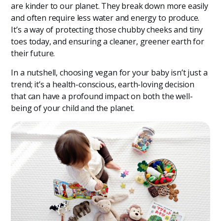
are kinder to our planet. They break down more easily
and often require less water and energy to produce.
It’s a way of protecting those chubby cheeks and tiny
toes today, and ensuring a cleaner, greener earth for
their future.
In a nutshell, choosing vegan for your baby isn’t just a
trend; it’s a health-conscious, earth-loving decision
that can have a profound impact on both the well-
being of your child and the planet.