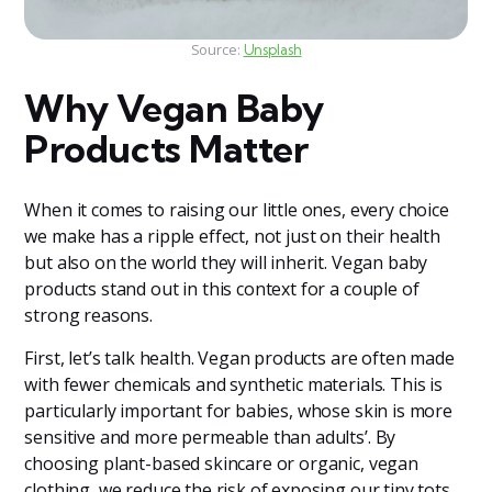
Source:
Unsplash
Why Vegan Baby
Products Matter
When it comes to raising our little ones, every choice
we make has a ripple effect, not just on their health
but also on the world they will inherit. Vegan baby
products stand out in this context for a couple of
strong reasons.
First, let’s talk health. Vegan products are often made
with fewer chemicals and synthetic materials. This is
particularly important for babies, whose skin is more
sensitive and more permeable than adults’. By
choosing plant-based skincare or organic, vegan
clothing, we reduce the risk of exposing our tiny tots