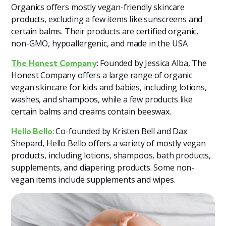
Organics offers mostly vegan-friendly skincare
products, excluding a few items like sunscreens and
certain balms. Their products are certified organic,
non-GMO, hypoallergenic, and made in the USA​
​.
: Founded by Jessica Alba, The
The Honest Company
Honest Company offers a large range of organic
vegan skincare for kids and babies, including lotions,
washes, and shampoos, while a few products like
certain balms and creams contain beeswax​
​.
: Co-founded by Kristen Bell and Dax
Hello Bello
Shepard, Hello Bello offers a variety of mostly vegan
products, including lotions, shampoos, bath products,
supplements, and diapering products. Some non-
vegan items include supplements and wipes​.