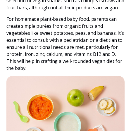
selection of vegan snacks, such as chickpea straws and
fruit bars, although not all their products are vegan​​.
For homemade plant-based baby food, parents can
create simple purées from organic fruits and
vegetables like sweet potatoes, peas, and bananas. It’s
essential to consult with a pediatrician or a dietitian to
ensure all nutritional needs are met, particularly for
protein, iron, zinc, calcium, and vitamins B12 and D.
This will help in crafting a well-rounded vegan diet for
the baby.