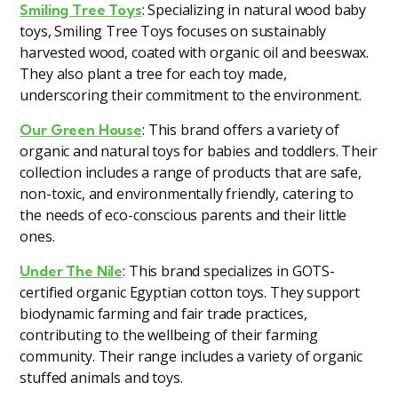
: Specializing in natural wood baby
Smiling Tree Toys
toys, Smiling Tree Toys focuses on sustainably
harvested wood, coated with organic oil and beeswax.
They also plant a tree for each toy made,
underscoring their commitment to the environment​
​.
: This brand offers a variety of
Our Green House
organic and natural toys for babies and toddlers. Their
collection includes a range of products that are safe,
non-toxic, and environmentally friendly, catering to
the needs of eco-conscious parents and their little
ones.
: This brand specializes in GOTS-
Under The Nile
certified organic Egyptian cotton toys. They support
biodynamic farming and fair trade practices,
contributing to the wellbeing of their farming
community. Their range includes a variety of organic
stuffed animals and toys​
​.