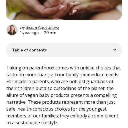
by
Bisera Apostolova
1 year ago
20 min
Table of contents
Taking on parenthood comes with unique choices that
factor in more than just our family’s immediate needs.
For modern parents, who are not just guardians of
their children but also custodians of the planet, the
allure of vegan baby products presents a compelling
narrative. These products represent more than just
safe, health-conscious choices for the youngest
members of our families; they embody a commitment
to a sustainable lifestyle.