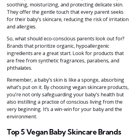
soothing, moisturizing, and protecting delicate skin.
They offer the gentle touch that every parent seeks
for their baby’s skincare, reducing the risk of irritation
and allergies.
So, what should eco-conscious parents look out for?
Brands that prioritize organic, hypoallergenic
ingredients are a great start. Look for products that
are free from synthetic fragrances, parabens, and
phthalates.
Remember, a baby’s skin is like a sponge, absorbing
what’s put on it. By choosing vegan skincare products,
you’re not only safeguarding your baby’s health but
also instilling a practice of conscious living from the
very beginning. It’s a win-win for your baby and the
environment.
Top 5 Vegan Baby Skincare Brands