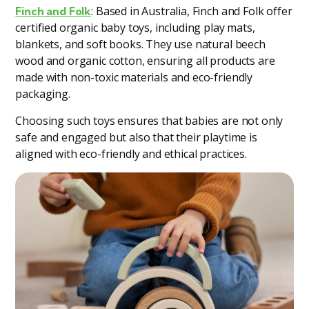
: Based in Australia, Finch and Folk offer
Finch and Folk
certified organic baby toys, including play mats,
blankets, and soft books. They use natural beech
wood and organic cotton, ensuring all products are
made with non-toxic materials and eco-friendly
packaging​
​.
Choosing such toys ensures that babies are not only
safe and engaged but also that their playtime is
aligned with eco-friendly and ethical practices.