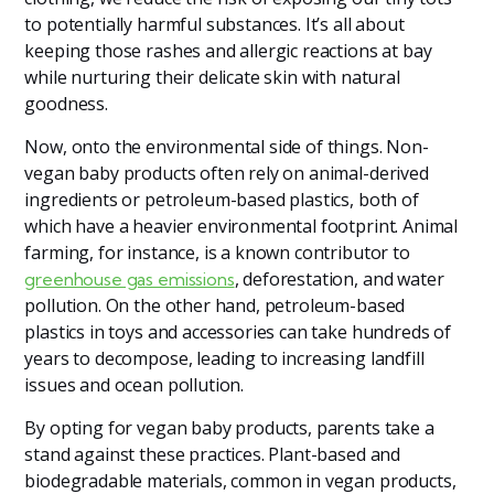
to potentially harmful substances. It’s all about
keeping those rashes and allergic reactions at bay
while nurturing their delicate skin with natural
goodness.
Now, onto the environmental side of things. Non-
vegan baby products often rely on animal-derived
ingredients or petroleum-based plastics, both of
which have a heavier environmental footprint. Animal
farming, for instance, is a known contributor to
, deforestation, and water
greenhouse gas emissions
pollution. On the other hand, petroleum-based
plastics in toys and accessories can take hundreds of
years to decompose, leading to increasing landfill
issues and ocean pollution.
By opting for vegan baby products, parents take a
stand against these practices. Plant-based and
biodegradable materials, common in vegan products,