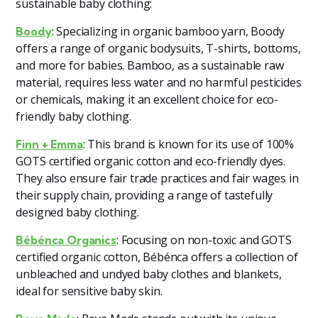
sustainable baby clothing:
: Specializing in organic bamboo yarn, Boody
Boody
offers a range of organic bodysuits, T-shirts, bottoms,
and more for babies. Bamboo, as a sustainable raw
material, requires less water and no harmful pesticides
or chemicals, making it an excellent choice for eco-
friendly baby clothing​
​.
: This brand is known for its use of 100%
Finn + Emma
GOTS certified organic cotton and eco-friendly dyes.
They also ensure fair trade practices and fair wages in
their supply chain, providing a range of tastefully
designed baby clothing​
​.
: Focusing on non-toxic and GOTS
Bébénca Organics
certified organic cotton, Bébénca offers a collection of
unbleached and undyed baby clothes and blankets,
ideal for sensitive baby skin​
​.