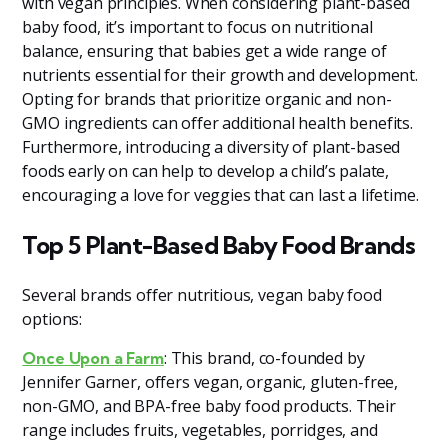
with vegan principles. When considering plant-based
baby food, it’s important to focus on nutritional
balance, ensuring that babies get a wide range of
nutrients essential for their growth and development.
Opting for brands that prioritize organic and non-
GMO ingredients can offer additional health benefits.
Furthermore, introducing a diversity of plant-based
foods early on can help to develop a child’s palate,
encouraging a love for veggies that can last a lifetime.
Top 5 Plant-Based Baby Food Brands
Several brands offer nutritious, vegan baby food
options:
: This brand, co-founded by
Once Upon a Farm
Jennifer Garner, offers vegan, organic, gluten-free,
non-GMO, and BPA-free baby food products. Their
range includes fruits, vegetables, porridges, and