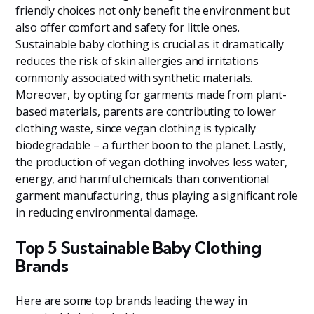
friendly choices not only benefit the environment but
also offer comfort and safety for little ones.
Sustainable baby clothing is crucial as it dramatically
reduces the risk of skin allergies and irritations
commonly associated with synthetic materials.
Moreover, by opting for garments made from plant-
based materials, parents are contributing to lower
clothing waste, since vegan clothing is typically
biodegradable – a further boon to the planet. Lastly,
the production of vegan clothing involves less water,
energy, and harmful chemicals than conventional
garment manufacturing, thus playing a significant role
in reducing environmental damage.
Top 5 Sustainable Baby Clothing
Brands
Here are some top brands leading the way in