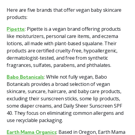
Here are five brands that offer vegan baby skincare
products:
: Pipette is a vegan brand offering products
Pipette
like moisturizers, personal care items, and eczema
lotions, all made with plant-based squalane. Their
products are certified cruelty-free, hypoallergenic,
dermatologist-tested, and free from synthetic
fragrances, sulfates, parabens, and phthalates​
​.
: While not fully vegan, Babo
Babo Botanicals
Botanicals provides a broad selection of vegan
skincare, suncare, haircare, and baby care products,
excluding their sunscreen sticks, some lip products,
some diaper creams, and Daily Sheer Sunscreen SPF
40. They focus on eliminating common allergens and
use recyclable packaging​
​.
: Based in Oregon, Earth Mama
Earth Mama Organics