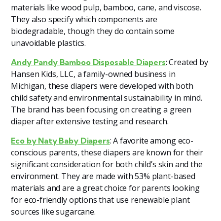
materials like wood pulp, bamboo, cane, and viscose.
They also specify which components are
biodegradable, though they do contain some
unavoidable plastics.
: Created by
Andy Pandy Bamboo Disposable Diapers
Hansen Kids, LLC, a family-owned business in
Michigan, these diapers were developed with both
child safety and environmental sustainability in mind.
The brand has been focusing on creating a green
diaper after extensive testing and research.
: A favorite among eco-
Eco by Naty Baby Diapers
conscious parents, these diapers are known for their
significant consideration for both child’s skin and the
environment. They are made with 53% plant-based
materials and are a great choice for parents looking
for eco-friendly options that use renewable plant
sources like sugarcane.