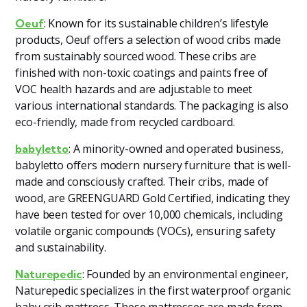
: Known for its sustainable children’s lifestyle
Oeuf
products, Oeuf offers a selection of wood cribs made
from sustainably sourced wood. These cribs are
finished with non-toxic coatings and paints free of
VOC health hazards and are adjustable to meet
various international standards. The packaging is also
eco-friendly, made from recycled cardboard​.
: A minority-owned and operated business,
babyletto
babyletto offers modern nursery furniture that is well-
made and consciously crafted. Their cribs, made of
wood, are GREENGUARD Gold Certified, indicating they
have been tested for over 10,000 chemicals, including
volatile organic compounds (VOCs), ensuring safety
and sustainability​
​.
: Founded by an environmental engineer,
Naturepedic
Naturepedic specializes in the first waterproof organic
baby crib mattress. These mattresses are made from