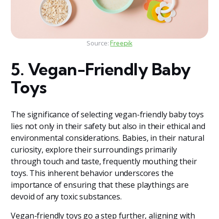
Source:
Freepik
5. Vegan-Friendly Baby
Toys
The significance of selecting vegan-friendly baby toys
lies not only in their safety but also in their ethical and
environmental considerations. Babies, in their natural
curiosity, explore their surroundings primarily
through touch and taste, frequently mouthing their
toys. This inherent behavior underscores the
importance of ensuring that these playthings are
devoid of any toxic substances.
Vegan-friendly toys go a step further, aligning with