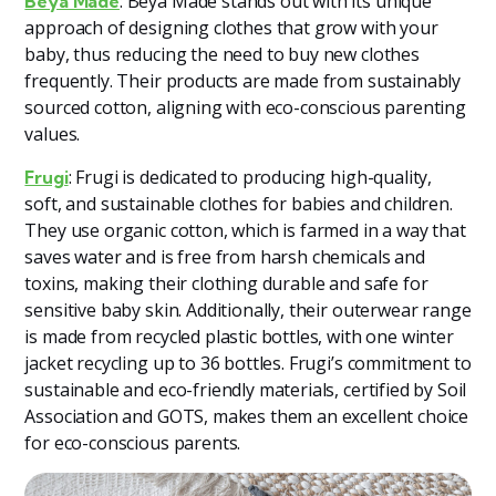
: Beya Made stands out with its unique
Beya Made
approach of designing clothes that grow with your
baby, thus reducing the need to buy new clothes
frequently. Their products are made from sustainably
sourced cotton, aligning with eco-conscious parenting
values​
​.
: Frugi is dedicated to producing high-quality,
Frugi
soft, and sustainable clothes for babies and children.
They use organic cotton, which is farmed in a way that
saves water and is free from harsh chemicals and
toxins, making their clothing durable and safe for
sensitive baby skin. Additionally, their outerwear range
is made from recycled plastic bottles, with one winter
jacket recycling up to 36 bottles. Frugi’s commitment to
sustainable and eco-friendly materials, certified by Soil
Association and GOTS, makes them an excellent choice
for eco-conscious parents​​.