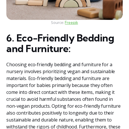
Source:
Freepik
6. Eco-Friendly Bedding
and Furniture:
Choosing eco-friendly bedding and furniture for a
nursery involves prioritizing vegan and sustainable
materials. Eco-friendly bedding and furniture are
important for babies primarily because they often
come into direct contact with these items, making it
crucial to avoid harmful substances often found in
non-vegan products. Opting for eco-friendly furniture
also contributes positively to longevity due to their
sustainable and durable nature, enabling them to
withstand the rigors of childhood. Furthermore, these