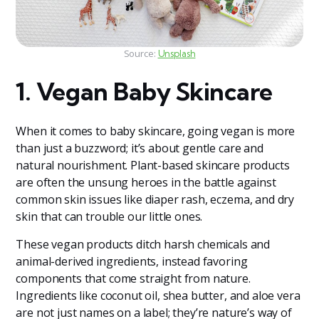
Source:
Unsplash
1. Vegan Baby Skincare
When it comes to baby skincare, going vegan is more
than just a buzzword; it’s about gentle care and
natural nourishment. Plant-based skincare products
are often the unsung heroes in the battle against
common skin issues like diaper rash, eczema, and dry
skin that can trouble our little ones.
These vegan products ditch harsh chemicals and
animal-derived ingredients, instead favoring
components that come straight from nature.
Ingredients like coconut oil, shea butter, and aloe vera
are not just names on a label; they’re nature’s way of