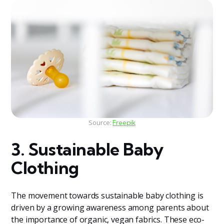
Source:
Freepik
3. Sustainable Baby
Clothing
The movement towards sustainable baby clothing is
driven by a growing awareness among parents about
the importance of organic, vegan fabrics. These eco-