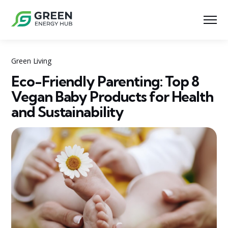
Green Living
Eco-Friendly Parenting: Top 8
Vegan Baby Products for Health
and Sustainability