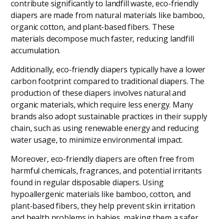
contribute significantly to landfill waste, eco-friendly
diapers are made from natural materials like bamboo,
organic cotton, and plant-based fibers. These
materials decompose much faster, reducing landfill
accumulation.
Additionally, eco-friendly diapers typically have a lower
carbon footprint compared to traditional diapers. The
production of these diapers involves natural and
organic materials, which require less energy. Many
brands also adopt sustainable practices in their supply
chain, such as using renewable energy and reducing
water usage, to minimize environmental impact.
Moreover, eco-friendly diapers are often free from
harmful chemicals, fragrances, and potential irritants
found in regular disposable diapers. Using
hypoallergenic materials like bamboo, cotton, and
plant-based fibers, they help prevent skin irritation
and health problems in babies, making them a safer