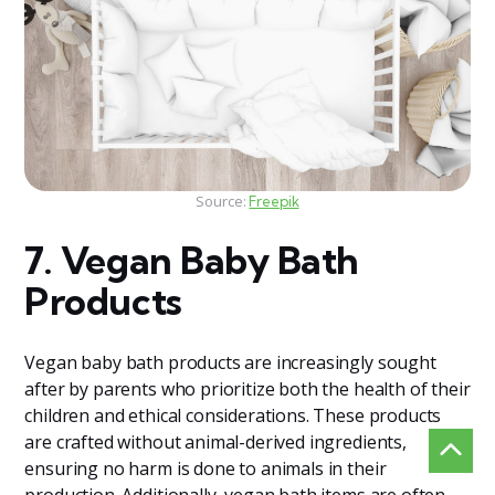
Source:
Freepik
7. Vegan Baby Bath
Products
Vegan baby bath products are increasingly sought
after by parents who prioritize both the health of their
children and ethical considerations. These products
are crafted without animal-derived ingredients,
ensuring no harm is done to animals in their