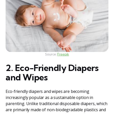
Source:
Freepik
2. Eco-Friendly Diapers
and Wipes
Eco-friendly diapers and wipes are becoming
increasingly popular as a sustainable option in
parenting. Unlike traditional disposable diapers, which
are primarily made of non-biodegradable plastics and