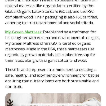
natural materials like organic latex, certified by the
Global Organic Latex Standard (GOLS), and use FSC
compliant wood. Their packaging is also FSC certified,
adhering to strict environmental and social criteria​
​.
: Established by a craftsman for
My Green Mattress
his daughter with eczema and environmental allergies,
My Green Mattress offers GOTS certified organic
mattresses. Made in the USA, these mattresses use
organically grown materials like rubber tree sap for
their latex, along with organic cotton and wool​
​.
These brands represent a commitment to creating a
safe, healthy, and eco-friendly environment for babies,
ensuring that nursery items are both sustainable and
non-toxic.