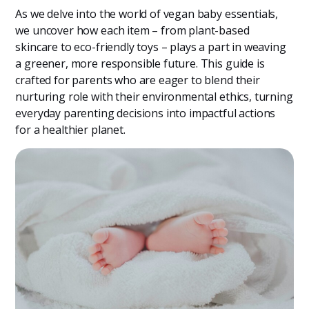
As we delve into the world of vegan baby essentials,
we uncover how each item – from plant-based
skincare to eco-friendly toys – plays a part in weaving
a greener, more responsible future. This guide is
crafted for parents who are eager to blend their
nurturing role with their environmental ethics, turning
everyday parenting decisions into impactful actions
for a healthier planet.