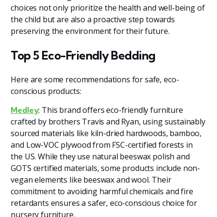
choices not only prioritize the health and well-being of
the child but are also a proactive step towards
preserving the environment for their future.
Top 5 Eco-Friendly Bedding
Here are some recommendations for safe, eco-
conscious products:
: This brand offers eco-friendly furniture
Medley
crafted by brothers Travis and Ryan, using sustainably
sourced materials like kiln-dried hardwoods, bamboo,
and Low-VOC plywood from FSC-certified forests in
the US. While they use natural beeswax polish and
GOTS certified materials, some products include non-
vegan elements like beeswax and wool. Their
commitment to avoiding harmful chemicals and fire
retardants ensures a safer, eco-conscious choice for
nursery furniture.