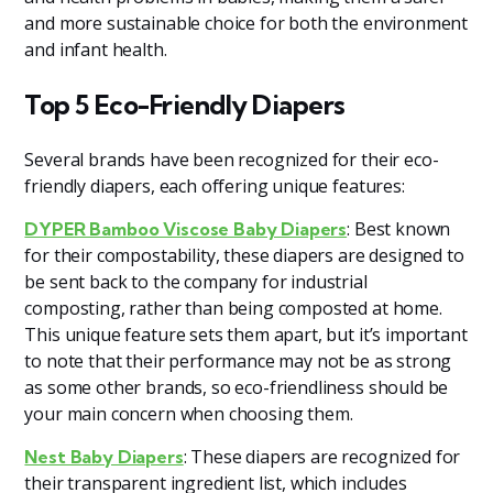
and more sustainable choice for both the environment
and infant health.
Top 5 Eco-Friendly Diapers
Several brands have been recognized for their eco-
friendly diapers, each offering unique features:
: Best known
DYPER Bamboo Viscose Baby Diapers
for their compostability, these diapers are designed to
be sent back to the company for industrial
composting, rather than being composted at home.
This unique feature sets them apart, but it’s important
to note that their performance may not be as strong
as some other brands, so eco-friendliness should be
your main concern when choosing them.
: These diapers are recognized for
Nest Baby Diapers
their transparent ingredient list, which includes