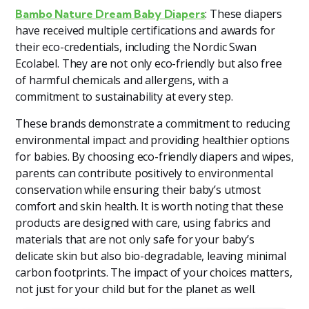
: These diapers
Bambo Nature Dream Baby Diapers
have received multiple certifications and awards for
their eco-credentials, including the Nordic Swan
Ecolabel. They are not only eco-friendly but also free
of harmful chemicals and allergens, with a
commitment to sustainability at every step.
These brands demonstrate a commitment to reducing
environmental impact and providing healthier options
for babies. By choosing eco-friendly diapers and wipes,
parents can contribute positively to environmental
conservation while ensuring their baby’s utmost
comfort and skin health. It is worth noting that these
products are designed with care, using fabrics and
materials that are not only safe for your baby’s
delicate skin but also bio-degradable, leaving minimal
carbon footprints. The impact of your choices matters,
not just for your child but for the planet as well.