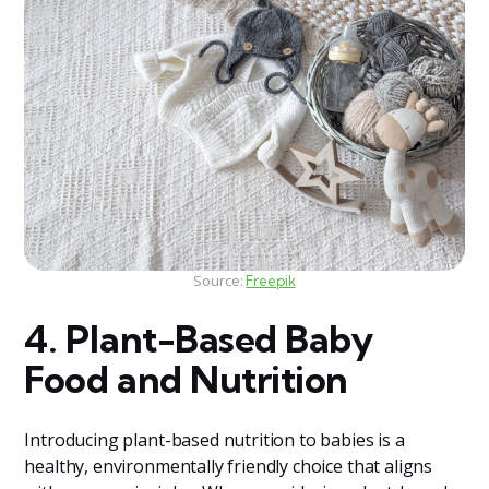
Source:
Freepik
4. Plant-Based Baby
Food and Nutrition
Introducing plant-based nutrition to babies is a
healthy, environmentally friendly choice that aligns