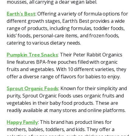
mousses, all carrying a clear vegan label​​.
: Offering a variety of formula options for
Earth’s Best
different growth stages, Earth’s Best provides a wide
range of products, including formulas, toddler foods,
kids’ foods, personal-care items, and frozen foods,
catering to various dietary needs​​.
: Their Peter Rabbit Organics
Pumpkin Tree Snacks
line features BPA-free pouches filled with organic
fruits and vegetables. With 10 different varieties, they
offer a diverse range of flavors for babies to enjoy​​.
: Known for their simplicity and
Sprout Organic Foods
purity, Sprout Organic Foods uses organic fruits and
vegetables in their baby food products. These are
readily available at many stores and online platforms​​.
: This brand has product lines for
Happy Family
mothers, babies, toddlers, and kids. They offer a