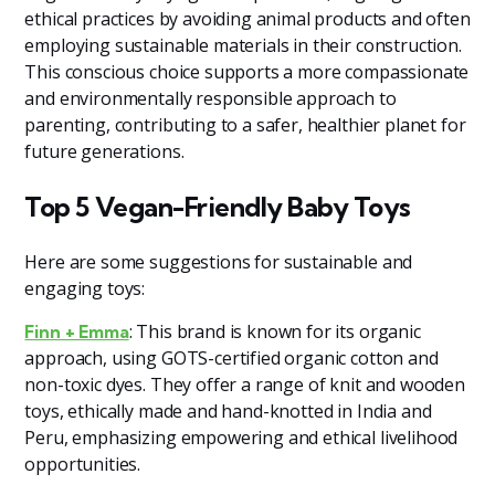
ethical practices by avoiding animal products and often
employing sustainable materials in their construction.
This conscious choice supports a more compassionate
and environmentally responsible approach to
parenting, contributing to a safer, healthier planet for
future generations.
Top 5 Vegan-Friendly Baby Toys
Here are some suggestions for sustainable and
engaging toys:
: This brand is known for its organic
Finn + Emma
approach, using GOTS-certified organic cotton and
non-toxic dyes. They offer a range of knit and wooden
toys, ethically made and hand-knotted in India and
Peru, emphasizing empowering and ethical livelihood
opportunities​
​.