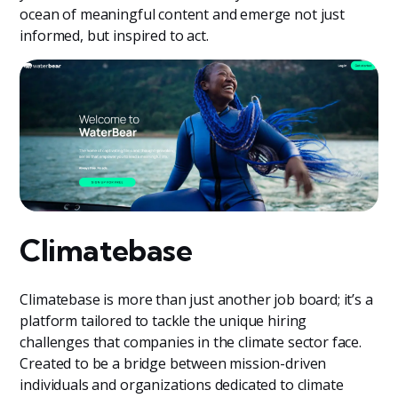
ocean of meaningful content and emerge not just
informed, but inspired to act.
Climatebase
Climatebase is more than just another job board; it’s a
platform tailored to tackle the unique hiring
challenges that companies in the climate sector face.
Created to be a bridge between mission-driven
individuals and organizations dedicated to climate