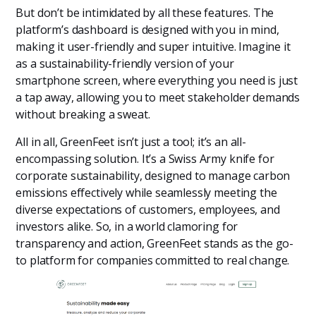
But don’t be intimidated by all these features. The
platform’s dashboard is designed with you in mind,
making it user-friendly and super intuitive. Imagine it
as a sustainability-friendly version of your
smartphone screen, where everything you need is just
a tap away, allowing you to meet stakeholder demands
without breaking a sweat.
All in all, GreenFeet isn’t just a tool; it’s an all-
encompassing solution. It’s a Swiss Army knife for
corporate sustainability, designed to manage carbon
emissions effectively while seamlessly meeting the
diverse expectations of customers, employees, and
investors alike. So, in a world clamoring for
transparency and action, GreenFeet stands as the go-
to platform for companies committed to real change.