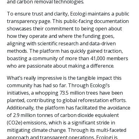
and carbon removal technologies.
To ensure trust and clarity, Ecologi maintains a public
transparency page. This public-facing documentation
showcases their commitment to being open about
how they operate and where the funding goes,
aligning with scientific research and data-driven
methods. The platform has quickly gained traction,
boasting a community of more than 41,000 members
who are passionate about making a difference.
What’s really impressive is the tangible impact this
community has had so far. Through Ecologi’s
initiatives, a whopping 73.5 million trees have been
planted, contributing to global reforestation efforts.
Additionally, the platform has facilitated the avoidance
of 2.9 million tonnes of carbon dioxide equivalent
(CO2e) emissions, which is a significant stride in
mitigating climate change. Through its multi-faceted
approach and transparent operations, Ecologi is