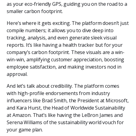
as your eco-friendly GPS, guiding you on the road to a
smaller carbon footprint.
Here’s where it gets exciting. The platform doesn’t just
compile numbers; it allows you to dive deep into
tracking, analysis, and even generate sleek visual
reports. It’s like having a health tracker but for your
company’s carbon footprint. These visuals are a win-
win-win, amplifying customer appreciation, boosting
employee satisfaction, and making investors nod in
approval.
And let’s talk about credibility. The platform comes
with high-profile endorsements from industry
influencers like Brad Smith, the President at Microsoft,
and Kara Hurst, the Head of Worldwide Sustainability
at Amazon. That’s like having the LeBron James and
Serena Williams of the sustainability world vouch for
your game plan.