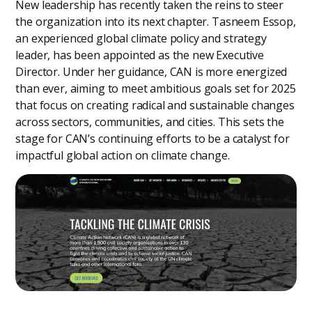
New leadership has recently taken the reins to steer
the organization into its next chapter. Tasneem Essop,
an experienced global climate policy and strategy
leader, has been appointed as the new Executive
Director. Under her guidance, CAN is more energized
than ever, aiming to meet ambitious goals set for 2025
that focus on creating radical and sustainable changes
across sectors, communities, and cities. This sets the
stage for CAN’s continuing efforts to be a catalyst for
impactful global action on climate change.