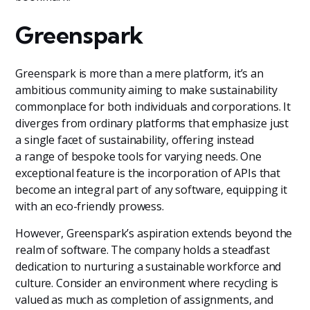
Greenspark
Greenspark is more than a mere platform, it’s an
ambitious community aiming to make sustainability
commonplace for both individuals and corporations. It
diverges from ordinary platforms that emphasize just
a single facet of sustainability, offering instead
a range of bespoke tools for varying needs. One
exceptional feature is the incorporation of APIs that
become an integral part of any software, equipping it
with an eco-friendly prowess.
However, Greenspark’s aspiration extends beyond the
realm of software. The company holds a steadfast
dedication to nurturing a sustainable workforce and
culture. Consider an environment where recycling is
valued as much as completion of assignments, and