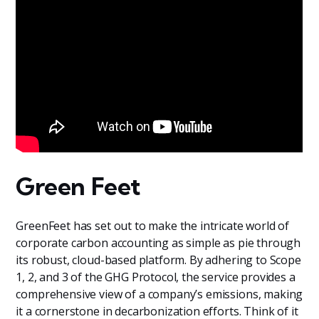
Green Feet
GreenFeet has set out to make the intricate world of
corporate carbon accounting as simple as pie through
its robust, cloud-based platform. By adhering to Scope
1, 2, and 3 of the GHG Protocol, the service provides a
comprehensive view of a company’s emissions, making
it a cornerstone in decarbonization efforts. Think of it