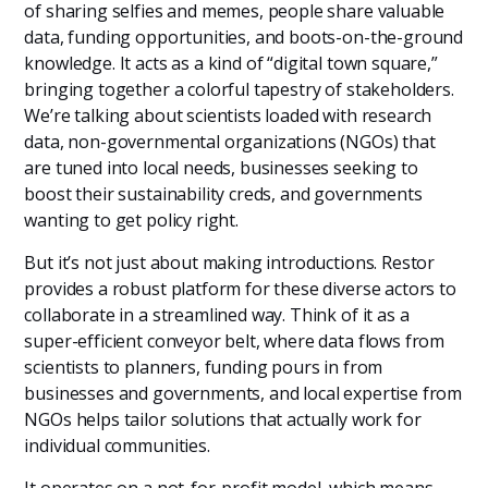
of sharing selfies and memes, people share valuable
data, funding opportunities, and boots-on-the-ground
knowledge. It acts as a kind of “digital town square,”
bringing together a colorful tapestry of stakeholders.
We’re talking about scientists loaded with research
data, non-governmental organizations (NGOs) that
are tuned into local needs, businesses seeking to
boost their sustainability creds, and governments
wanting to get policy right.
But it’s not just about making introductions. Restor
provides a robust platform for these diverse actors to
collaborate in a streamlined way. Think of it as a
super-efficient conveyor belt, where data flows from
scientists to planners, funding pours in from
businesses and governments, and local expertise from
NGOs helps tailor solutions that actually work for
individual communities.
It operates on a not-for-profit model, which means