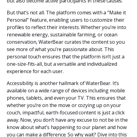
but also become active participants in these causes.
But that’s not all. The platform comes with a “Make it
Personal” feature, enabling users to customize their
profiles to reflect their interests. Whether you’re into
renewable energy, sustainable farming, or ocean
conservation, WaterBear curates the content so you
see more of what you’re passionate about. This
personal touch ensures that the platform isn’t just a
one-size-fits-all, but a versatile and individualized
experience for each user.
Accessibility is another hallmark of WaterBear. It’s
available on a wide range of devices including mobile
phones, tablets, and even your TV. This ensures that
whether you’re on the move or cozying up on your
couch, impactful, earth-focused content is just a click
away. Now, you don’t have any excuse to not be in the
know about what’s happening to our planet and how
you can make a difference. So why wait? Dive into this