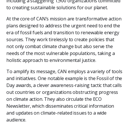
including a staggering 1,900 organizations committed
to creating sustainable solutions for our planet.
At the core of CAN’s mission are transformative action
plans designed to address the urgent need to end the
era of fossil fuels and transition to renewable energy
sources. They work tirelessly to create policies that
not only combat climate change but also serve the
needs of the most vulnerable populations, taking a
holistic approach to environmental justice.
To amplify its message, CAN employs a variety of tools
and initiatives. One notable example is the Fossil of the
Day awards, a clever awareness-raising tactic that calls
out countries or organizations obstructing progress
on climate action. They also circulate the ECO
Newsletter, which disseminates critical information
and updates on climate-related issues to a wide
audience.