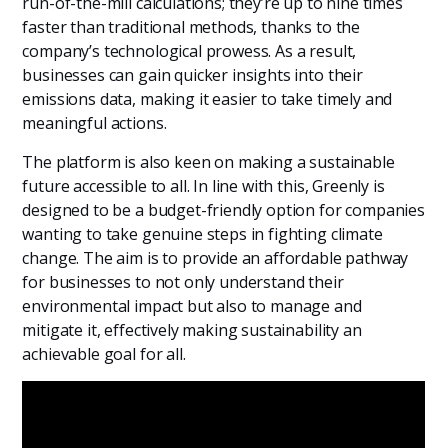
run-of-the-mill calculations; they’re up to nine times
faster than traditional methods, thanks to the
company’s technological prowess. As a result,
businesses can gain quicker insights into their
emissions data, making it easier to take timely and
meaningful actions.
The platform is also keen on making a sustainable
future accessible to all. In line with this, Greenly is
designed to be a budget-friendly option for companies
wanting to take genuine steps in fighting climate
change. The aim is to provide an affordable pathway
for businesses to not only understand their
environmental impact but also to manage and
mitigate it, effectively making sustainability an
achievable goal for all.