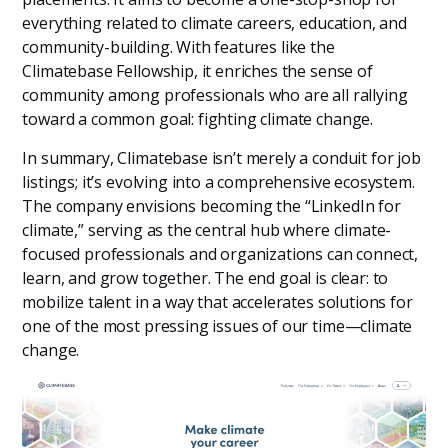
everything related to climate careers, education, and
community-building. With features like the
Climatebase Fellowship, it enriches the sense of
community among professionals who are all rallying
toward a common goal: fighting climate change.
In summary, Climatebase isn’t merely a conduit for job
listings; it’s evolving into a comprehensive ecosystem.
The company envisions becoming the “LinkedIn for
climate,” serving as the central hub where climate-
focused professionals and organizations can connect,
learn, and grow together. The end goal is clear: to
mobilize talent in a way that accelerates solutions for
one of the most pressing issues of our time—climate
change.