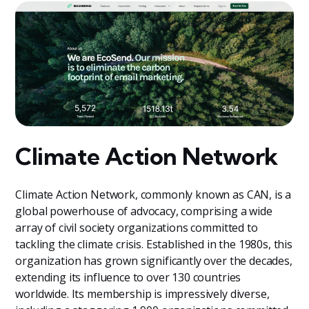
Climate Action Network
Climate Action Network, commonly known as CAN, is a
global powerhouse of advocacy, comprising a wide
array of civil society organizations committed to
tackling the climate crisis. Established in the 1980s, this
organization has grown significantly over the decades,
extending its influence to over 130 countries
worldwide. Its membership is impressively diverse,