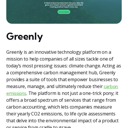
Greenly
Greenly is an innovative technology platform on a
mission to help companies of all sizes tackle one of
today’s most pressing issues: climate change. Acting as
a comprehensive carbon management hub, Greenly
provides a suite of tools that empower businesses to
measure, manage, and ultimately reduce their
carbon
. The platform is not just a one-trick pony; it
emissions
offers a broad spectrum of services that range from
carbon accounting, which lets companies measure
their yearly CO2 emissions, to life cycle assessments
that delve into the environmental impact of a product
or service from cradle to grave.