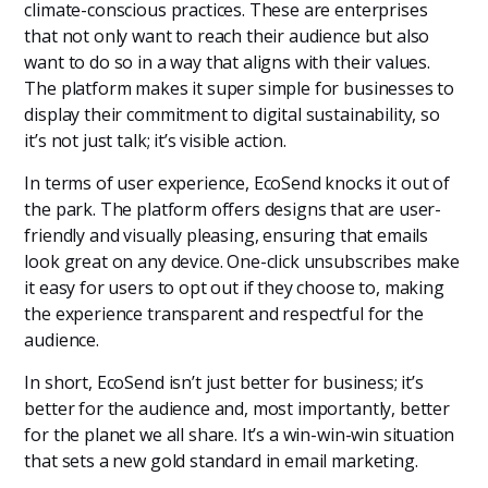
climate-conscious practices. These are enterprises
that not only want to reach their audience but also
want to do so in a way that aligns with their values.
The platform makes it super simple for businesses to
display their commitment to digital sustainability, so
it’s not just talk; it’s visible action.
In terms of user experience, EcoSend knocks it out of
the park. The platform offers designs that are user-
friendly and visually pleasing, ensuring that emails
look great on any device. One-click unsubscribes make
it easy for users to opt out if they choose to, making
the experience transparent and respectful for the
audience.
In short, EcoSend isn’t just better for business; it’s
better for the audience and, most importantly, better
for the planet we all share. It’s a win-win-win situation
that sets a new gold standard in email marketing.