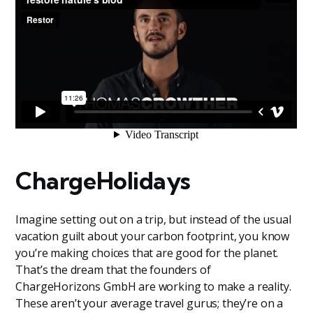
ChargeHolidays
Imagine setting out on a trip, but instead of the usual
vacation guilt about your carbon footprint, you know
you’re making choices that are good for the planet.
That’s the dream that the founders of
ChargeHorizons GmbH are working to make a reality.
These aren’t your average travel gurus; they’re on a