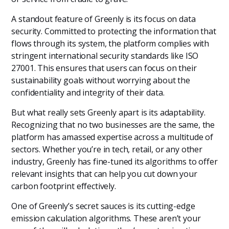
A standout feature of Greenly is its focus on data
security. Committed to protecting the information that
flows through its system, the platform complies with
stringent international security standards like ISO
27001. This ensures that users can focus on their
sustainability goals without worrying about the
confidentiality and integrity of their data.
But what really sets Greenly apart is its adaptability.
Recognizing that no two businesses are the same, the
platform has amassed expertise across a multitude of
sectors. Whether you’re in tech, retail, or any other
industry, Greenly has fine-tuned its algorithms to offer
relevant insights that can help you cut down your
carbon footprint effectively.
One of Greenly’s secret sauces is its cutting-edge
emission calculation algorithms. These aren’t your