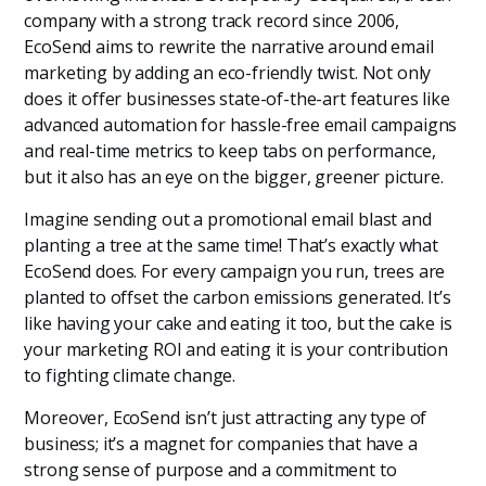
company with a strong track record since 2006,
EcoSend aims to rewrite the narrative around email
marketing by adding an eco-friendly twist. Not only
does it offer businesses state-of-the-art features like
advanced automation for hassle-free email campaigns
and real-time metrics to keep tabs on performance,
but it also has an eye on the bigger, greener picture.
Imagine sending out a promotional email blast and
planting a tree at the same time! That’s exactly what
EcoSend does. For every campaign you run, trees are
planted to offset the carbon emissions generated. It’s
like having your cake and eating it too, but the cake is
your marketing ROI and eating it is your contribution
to fighting climate change.
Moreover, EcoSend isn’t just attracting any type of
business; it’s a magnet for companies that have a
strong sense of purpose and a commitment to