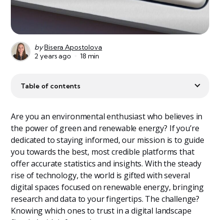
by
Bisera Apostolova
2 years ago
18 min
Table of contents
Are you an environmental enthusiast who believes in
the power of green and renewable energy? If you’re
dedicated to staying informed, our mission is to guide
you towards the best, most credible platforms that
offer accurate statistics and insights. With the steady
rise of technology, the world is gifted with several
digital spaces focused on renewable energy, bringing
research and data to your fingertips. The challenge?
Knowing which ones to trust in a digital landscape