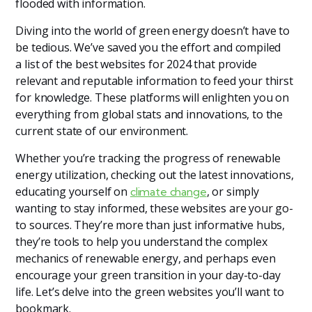
flooded with information.
Diving into the world of green energy doesn’t have to
be tedious. We’ve saved you the effort and compiled
a list of the best websites for 2024 that provide
relevant and reputable information to feed your thirst
for knowledge. These platforms will enlighten you on
everything from global stats and innovations, to the
current state of our environment.
Whether you’re tracking the progress of renewable
energy utilization, checking out the latest innovations,
educating yourself on
, or simply
climate change
wanting to stay informed, these websites are your go-
to sources. They’re more than just informative hubs,
they’re tools to help you understand the complex
mechanics of renewable energy, and perhaps even
encourage your green transition in your day-to-day
life. Let’s delve into the green websites you’ll want to
bookmark.