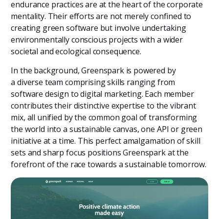
endurance practices are at the heart of the corporate
mentality. Their efforts are not merely confined to
creating green software but involve undertaking
environmentally conscious projects with a wider
societal and ecological consequence.
In the background, Greenspark is powered by
a diverse team comprising skills ranging from
software design to digital marketing. Each member
contributes their distinctive expertise to the vibrant
mix, all unified by the common goal of transforming
the world into a sustainable canvas, one API or green
initiative at a time. This perfect amalgamation of skill
sets and sharp focus positions Greenspark at the
forefront of the race towards a sustainable tomorrow.