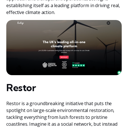
establishing itself as a leading platform in driving real,
effective climate action.
Restor
Restor is a groundbreaking initiative that puts the
spotlight on large-scale environmental restoration,
tackling everything from lush forests to pristine
coastlines. Imagine it as a social network, but instead