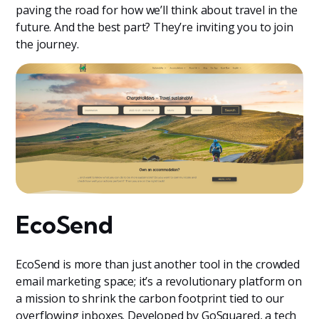
paving the road for how we’ll think about travel in the
future. And the best part? They’re inviting you to join
the journey.
EcoSend
EcoSend is more than just another tool in the crowded
email marketing space; it’s a revolutionary platform on
a mission to shrink the carbon footprint tied to our
overflowing inboxes. Developed by GoSquared, a tech