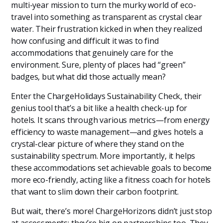
multi-year mission to turn the murky world of eco-
travel into something as transparent as crystal clear
water. Their frustration kicked in when they realized
how confusing and difficult it was to find
accommodations that genuinely care for the
environment. Sure, plenty of places had “green”
badges, but what did those actually mean?
Enter the ChargeHolidays Sustainability Check, their
genius tool that’s a bit like a health check-up for
hotels. It scans through various metrics—from energy
efficiency to waste management—and gives hotels a
crystal-clear picture of where they stand on the
sustainability spectrum. More importantly, it helps
these accommodations set achievable goals to become
more eco-friendly, acting like a fitness coach for hotels
that want to slim down their carbon footprint.
But wait, there’s more! ChargeHorizons didn’t just stop
at assessments; they’re big on partnerships too. They