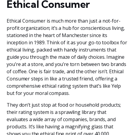
Ethical Consumer
Ethical Consumer is much more than just a not-for-
profit organization; it’s a hub for conscientious living,
stationed in the heart of Manchester since its
inception in 1989. Think of it as your go-to toolbox for
ethical living, packed with handy instruments that
guide you through the maze of daily choices. Imagine
you’re at a store, and you’re torn between two brands
of coffee. One is fair trade, and the other isn’t. Ethical
Consumer steps in like a trusted friend, offering a
comprehensive ethical rating system that’s like Yelp
but for your moral compass.
They don’t just stop at food or household products;
their rating system is a sprawling library that
evaluates a wide array of companies, brands, and
products. It’s like having a magnifying glass that
shows you the ethical fine print of over 40,000