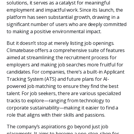
solutions, it serves as a catalyst for meaningful
employment and impactful work. Since its launch, the
platform has seen substantial growth, drawing in a
significant number of users who are deeply committed
to making a positive environmental impact.
But it doesn’t stop at merely listing job openings.
Climatebase offers a comprehensive suite of features
aimed at streamlining the recruitment process for
employers and making job searches more fruitful for
candidates. For companies, there’s a built-in Applicant
Tracking System (ATS) and future plans for AI-
powered job matching to ensure they find the best
talent. For job seekers, there are various specialized
tracks to explore—ranging from technology to
corporate sustainability—making it easier to find a
role that aligns with their skills and passions.
The company’s aspirations go beyond just job
placements. It aims to become a one-stop-shop for