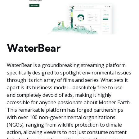
WaterBear
WaterBear is a groundbreaking streaming platform
specifically designed to spotlight environmental issues
through its rich array of films and series. What sets it
apart is its business model—absolutely free to use
and completely devoid of ads, making it highly
accessible for anyone passionate about Mother Earth.
This remarkable platform has forged partnerships
with over 100 non-governmental organizations
(NGOs), ranging from wildlife protection to climate
action, allowing viewers to not just consume content