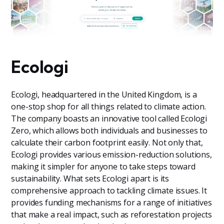
Ecologi
Ecologi, headquartered in the United Kingdom, is a
one-stop shop for all things related to climate action.
The company boasts an innovative tool called Ecologi
Zero, which allows both individuals and businesses to
calculate their carbon footprint easily. Not only that,
Ecologi provides various emission-reduction solutions,
making it simpler for anyone to take steps toward
sustainability. What sets Ecologi apart is its
comprehensive approach to tackling climate issues. It
provides funding mechanisms for a range of initiatives
that make a real impact, such as reforestation projects