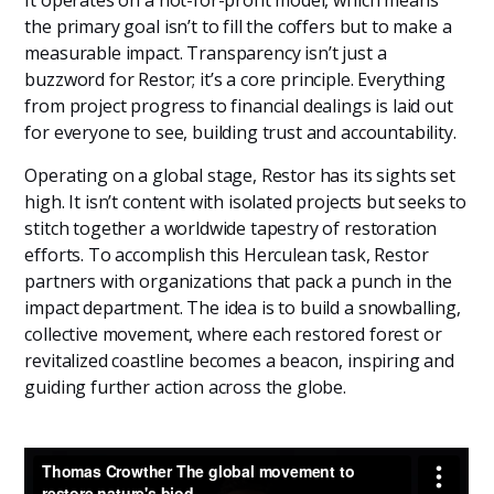
the primary goal isn’t to fill the coffers but to make a
measurable impact. Transparency isn’t just a
buzzword for Restor; it’s a core principle. Everything
from project progress to financial dealings is laid out
for everyone to see, building trust and accountability.
Operating on a global stage, Restor has its sights set
high. It isn’t content with isolated projects but seeks to
stitch together a worldwide tapestry of restoration
efforts. To accomplish this Herculean task, Restor
partners with organizations that pack a punch in the
impact department. The idea is to build a snowballing,
collective movement, where each restored forest or
revitalized coastline becomes a beacon, inspiring and
guiding further action across the globe.