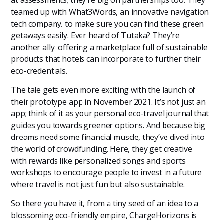
teamed up with What3Words, an innovative navigation
tech company, to make sure you can find these green
getaways easily. Ever heard of Tutaka? They’re
another ally, offering a marketplace full of sustainable
products that hotels can incorporate to further their
eco-credentials.
The tale gets even more exciting with the launch of
their prototype app in November 2021. It’s not just an
app; think of it as your personal eco-travel journal that
guides you towards greener options. And because big
dreams need some financial muscle, they’ve dived into
the world of crowdfunding. Here, they get creative
with rewards like personalized songs and sports
workshops to encourage people to invest in a future
where travel is not just fun but also sustainable.
So there you have it, from a tiny seed of an idea to a
blossoming eco-friendly empire, ChargeHorizons is