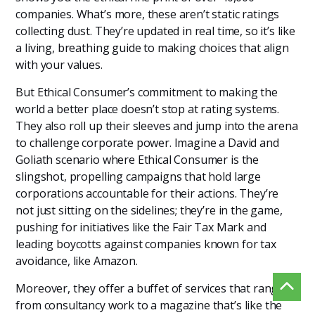
companies. What’s more, these aren’t static ratings
collecting dust. They’re updated in real time, so it’s like
a living, breathing guide to making choices that align
with your values.
But Ethical Consumer’s commitment to making the
world a better place doesn’t stop at rating systems.
They also roll up their sleeves and jump into the arena
to challenge corporate power. Imagine a David and
Goliath scenario where Ethical Consumer is the
slingshot, propelling campaigns that hold large
corporations accountable for their actions. They’re
not just sitting on the sidelines; they’re in the game,
pushing for initiatives like the Fair Tax Mark and
leading boycotts against companies known for tax
avoidance, like Amazon.
Moreover, they offer a buffet of services that range
from consultancy work to a magazine that’s like the