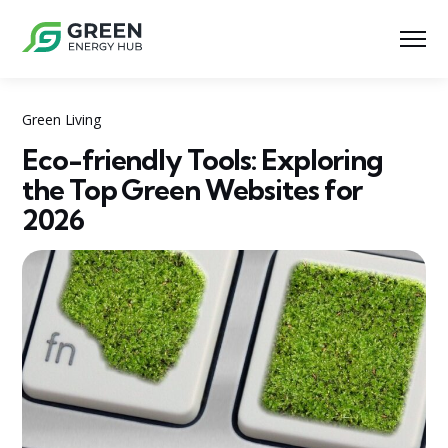
Green Living
Eco-friendly Tools: Exploring
the Top Green Websites for
2026