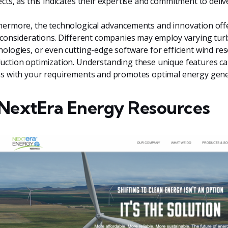
ects, as this indicates their expertise and commitment to deliv
hermore, the technological advancements and innovation off
l considerations. Different companies may employ varying tur
nologies, or even cutting-edge software for efficient wind 
uction optimization. Understanding these unique features ca
ns with your requirements and promotes optimal energy gene
 NextEra Energy Resources