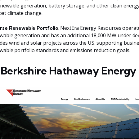
enewable generation, battery storage, and other clean energy
at climate change.
. NextEra Energy Resources opera
rse Renewable Portfolio
wable generation and has an additional 18,000 MW under dev
udes wind and solar projects across the US, supporting busi
wable portfolio standards and emissions reduction goals.
 Berkshire Hathaway Energy