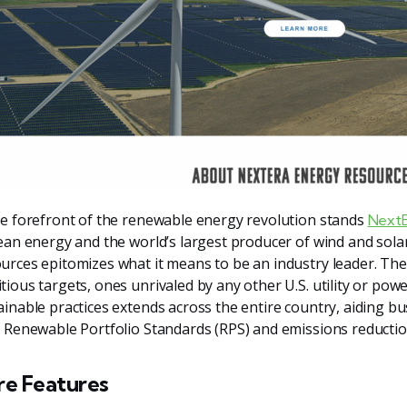
he forefront of the renewable energy revolution stands
NextE
lean energy and the world’s largest producer of wind and sol
urces epitomizes what it means to be an industry leader. Thei
tious targets, ones unrivaled by any other U.S. utility or po
ainable practices extends across the entire country, aiding 
r Renewable Portfolio Standards (RPS) and emissions reductio
re Features