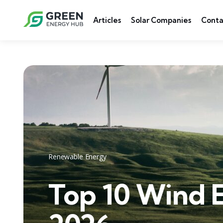
Articles
Solar Companies
Conta
Renewable Energy
Top 10 Wind 