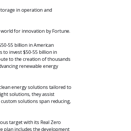
storage in operation and
e world for innovation by Fortune.
$50-55 billion in American
to invest $50-55 billion in
ute to the creation of thousands
advancing renewable energy
lean energy solutions tailored to
ght solutions, they assist
d custom solutions span reducing,
ous target with its Real Zero
ve plan includes the development