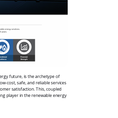
ergy future, is the archetype of
w-cost, safe, and reliable services
omer satisfaction. This, coupled
ding player in the renewable energy