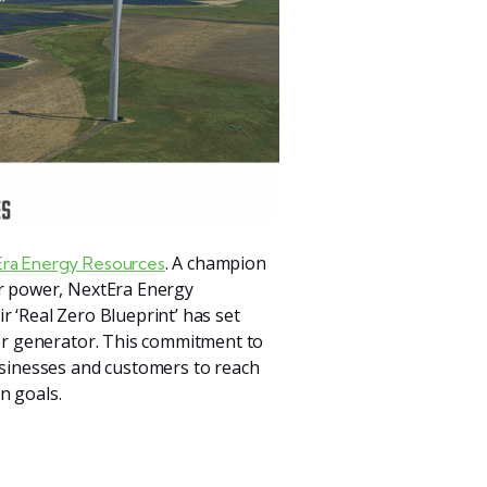
. A champion
ra Energy Resources
ar power, NextEra Energy
r ‘Real Zero Blueprint’ has set
wer generator. This commitment to
businesses and customers to reach
n goals.