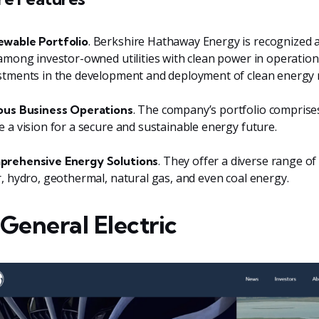
. Berkshire Hathaway Energy is recognized
wable Portfolio
 among investor-owned utilities with clean power in operation
stments in the development and deployment of clean energy 
. The company’s portfolio comprise
ous Business Operations
e a vision for a secure and sustainable energy future.
. They offer a diverse range of
rehensive Energy Solutions
r, hydro, geothermal, natural gas, and even coal energy.
 General Electric