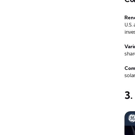
Rene
U.S.
inve
Vari
shar
Comp
sola
3.