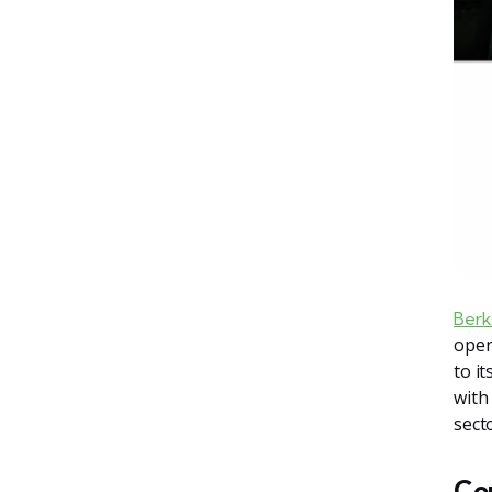
Berk
oper
to i
with
secto
Co