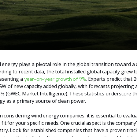
 energy plays a pivotal role in the global transition toward a
rding to recent data, the total installed global capacity grew
esenting a
. Experts predict that 2
year-on-year growth of 9%
GW of new capacity added globally, with forecasts projectin
5% (GWEC Market Intelligence). These statistics underscore th
gy as a primary source of clean power.
 considering wind energy companies, it is essential to evalua
t fit for your specific needs. One crucial aspect is the compan
stry. Look for established companies that have a proven trac