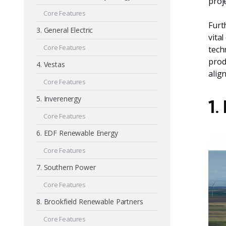
proj
Core Features
Furt
3. General Electric
vita
Core Features
tech
prod
4. Vestas
alig
Core Features
5. Inverenergy
1.
Core Features
6. EDF Renewable Energy
Core Features
7. Southern Power
Core Features
8. Brookfield Renewable Partners
Core Features