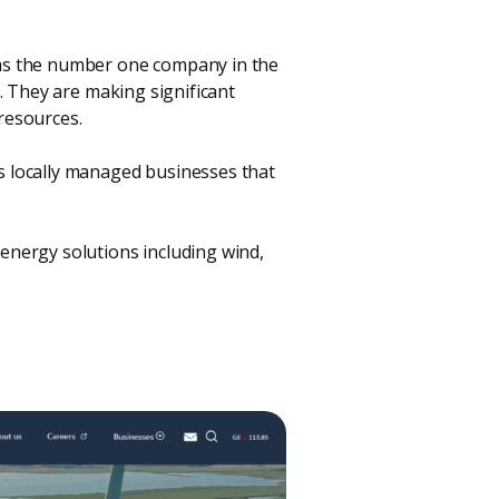
 as the number one company in the
. They are making significant
resources.
s locally managed businesses that
 energy solutions including wind,