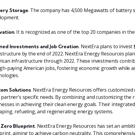
. The company has 4,500 Megawatts of battery 
ery Storage
lopment.
. It is recognized as one of the top 20 companies in th
vation
. NextEra plans to invest 
ned Investments and Job Creation
astructure by the end of 2022. NextEra Energy Resources plans 
ican infrastructure through 2022. These investments contrib
igh-paying American jobs, fostering economic growth while 
nologies.
. NextEra Energy Resources offers customized c
om Solutions
 partner’s specific needs. By combining and customizing the ri
nesses in achieving their clean energy goals. Their integrate
aping, refueling, and regenerating energy systems.
. NextEra Energy Resources has set an ambiti
 Zero Blueprint
print, aiming to achieve carbon neutrality. This comprehensi