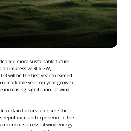
 cleaner, more sustainable future.
 to an impressive 906 GW,
023 will be the first year to exceed
g a remarkable year-on-year growth
e increasing significance of wind
te certain factors to ensure the
y’s reputation and experience in the
k record of successful wind energy