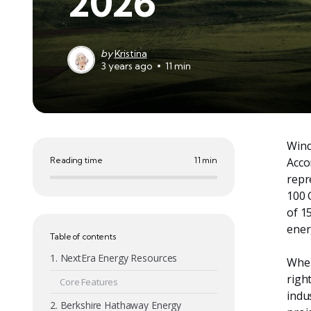
2026
by
Kristina
3 years ago
11 min
Wind
Reading time
11 min
Acco
repr
100 
of 1
ener
Table of contents
1. NextEra Energy Resources
When
righ
Core Features
indu
2. Berkshire Hathaway Energy