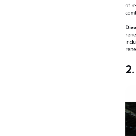
of r
comb
Dive
rene
incl
rene
2.