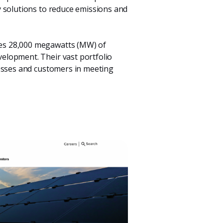
 solutions to reduce emissions and
tes 28,000 megawatts (MW) of
elopment. Their vast portfolio
nesses and customers in meeting