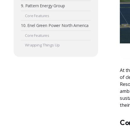
9. Pattern Energy Group
Core Features
10. Enel Green Power North America
Core Features
Wrapping Things Up
At t
of c
Reso
ambi
sust
thei
Co