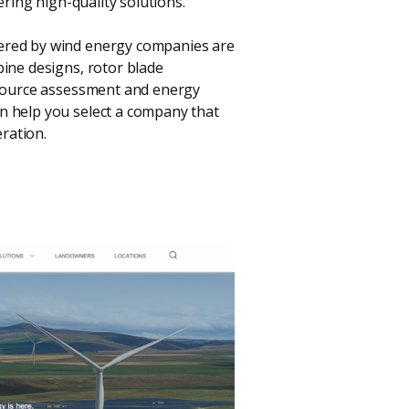
ering high-quality solutions.
ered by wind energy companies are
bine designs, rotor blade
resource assessment and energy
n help you select a company that
ration.