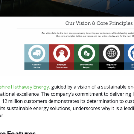
guided by a vision of a sustainable en
shire Hathaway Energy,
ational excellence. The company’s commitment to delivering lo
ts 12 million customers demonstrates its determination to cust
 its sustainable energy solutions, underscores why it is a lea
r.
re Features