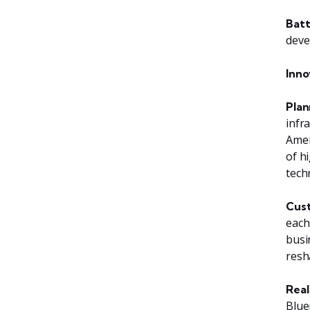
Batt
deve
Inno
Plan
infr
Amer
of h
tech
Cust
each
busi
resh
Real
Blue