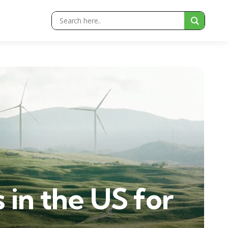
in the US for