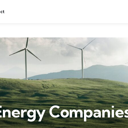
ct
Energy Companies 