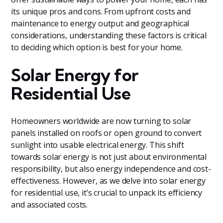
its unique pros and cons. From upfront costs and
maintenance to energy output and geographical
considerations, understanding these factors is critical
to deciding which option is best for your home.
Solar Energy for
Residential Use
Homeowners worldwide are now turning to solar
panels installed on roofs or open ground to convert
sunlight into usable electrical energy. This shift
towards solar energy is not just about environmental
responsibility, but also energy independence and cost-
effectiveness. However, as we delve into solar energy
for residential use, it’s crucial to unpack its efficiency
and associated costs.