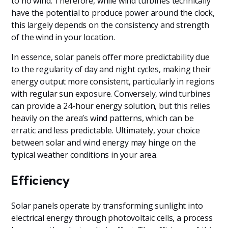
to no wind. Therefore, while wind turbines technically
have the potential to produce power around the clock,
this largely depends on the consistency and strength
of the wind in your location.
In essence, solar panels offer more predictability due
to the regularity of day and night cycles, making their
energy output more consistent, particularly in regions
with regular sun exposure. Conversely, wind turbines
can provide a 24-hour energy solution, but this relies
heavily on the area’s wind patterns, which can be
erratic and less predictable. Ultimately, your choice
between solar and wind energy may hinge on the
typical weather conditions in your area.
Efficiency
Solar panels operate by transforming sunlight into
electrical energy through photovoltaic cells, a process