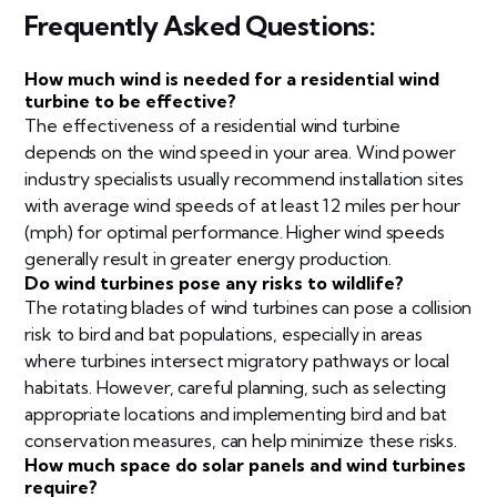
Frequently Asked Questions:
How much wind is needed for a residential wind
turbine to be effective?
The effectiveness of a residential wind turbine
depends on the wind speed in your area. Wind power
industry specialists usually recommend installation sites
with average wind speeds of at least 12 miles per hour
(mph) for optimal performance. Higher wind speeds
generally result in greater energy production.
Do wind turbines pose any risks to wildlife?
The rotating blades of wind turbines can pose a collision
risk to bird and bat populations, especially in areas
where turbines intersect migratory pathways or local
habitats. However, careful planning, such as selecting
appropriate locations and implementing bird and bat
conservation measures, can help minimize these risks.
How much space do solar panels and wind turbines
require?