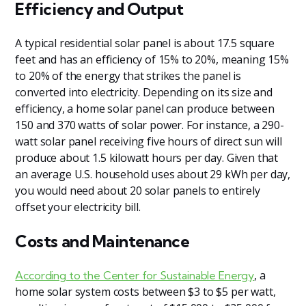
Efficiency and Output
A typical residential solar panel is about 17.5 square
feet and has an efficiency of 15% to 20%, meaning 15%
to 20% of the energy that strikes the panel is
converted into electricity. Depending on its size and
efficiency, a home solar panel can produce between
150 and 370 watts of solar power. For instance, a 290-
watt solar panel receiving five hours of direct sun will
produce about 1.5 kilowatt hours per day. Given that
an average U.S. household uses about 29 kWh per day,
you would need about 20 solar panels to entirely
offset your electricity bill.
Costs and Maintenance
, a
According to the Center for Sustainable Energy
home solar system costs between $3 to $5 per watt,