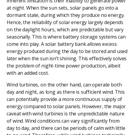
inherent limitation is their inability to generate power
at night. When the sun sets, solar panels go into a
dormant state, during which they produce no energy.
Hence, the reliability of solar energy largely depends
on the daylight hours, which are predictable but vary
seasonally. This is where battery storage systems can
come into play. A solar battery bank allows excess
energy produced during the day to be stored and used
later when the sun isn’t shining. This effectively solves
the problem of night-time power production, albeit
with an added cost.
Wind turbines, on the other hand, can operate both
day and night, as long as there is sufficient wind. This
can potentially provide a more continuous supply of
energy compared to solar panels. However, the major
caveat with wind turbines is the unpredictable nature
of wind. Wind conditions can vary significantly from
day to day, and there can be periods of calm with little