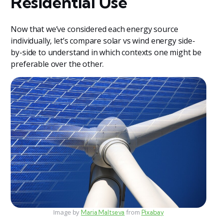
Residential Use
Now that we’ve considered each energy source
individually, let’s compare solar vs wind energy side-
by-side to understand in which contexts one might be
preferable over the other.
Image by
from
Maria Maltseva
Pixabay