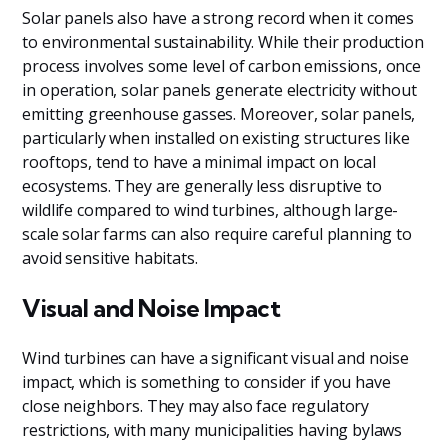
Solar panels also have a strong record when it comes
to environmental sustainability. While their production
process involves some level of carbon emissions, once
in operation, solar panels generate electricity without
emitting greenhouse gasses. Moreover, solar panels,
particularly when installed on existing structures like
rooftops, tend to have a minimal impact on local
ecosystems. They are generally less disruptive to
wildlife compared to wind turbines, although large-
scale solar farms can also require careful planning to
avoid sensitive habitats.
Visual and Noise Impact
Wind turbines can have a significant visual and noise
impact, which is something to consider if you have
close neighbors. They may also face regulatory
restrictions, with many municipalities having bylaws