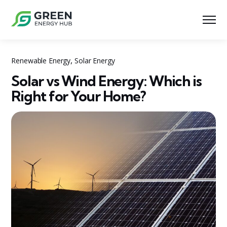
,
Renewable Energy
Solar Energy
Solar vs Wind Energy: Which is
Right for Your Home?