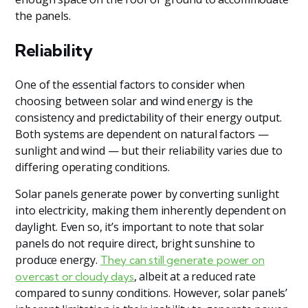
the panels.
Reliability
One of the essential factors to consider when
choosing between solar and wind energy is the
consistency and predictability of their energy output.
Both systems are dependent on natural factors —
sunlight and wind — but their reliability varies due to
differing operating conditions.
Solar panels generate power by converting sunlight
into electricity, making them inherently dependent on
daylight. Even so, it’s important to note that solar
panels do not require direct, bright sunshine to
produce energy.
They can still generate power on
, albeit at a reduced rate
overcast or cloudy days
compared to sunny conditions. However, solar panels’