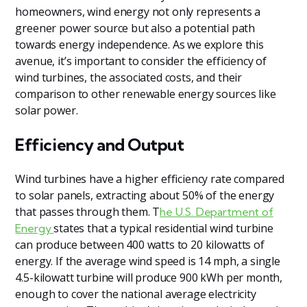
homeowners, wind energy not only represents a
greener power source but also a potential path
towards energy independence. As we explore this
avenue, it’s important to consider the efficiency of
wind turbines, the associated costs, and their
comparison to other renewable energy sources like
solar power.
Efficiency and Output
Wind turbines have a higher efficiency rate compared
to solar panels, extracting about 50% of the energy
that passes through them. T
he U.S. Department of
states that a typical residential wind turbine
Energy
can produce between 400 watts to 20 kilowatts of
energy. If the average wind speed is 14 mph, a single
4.5-kilowatt turbine will produce 900 kWh per month,
enough to cover the national average electricity