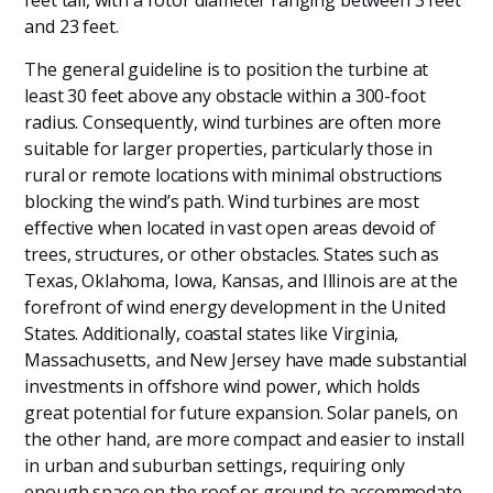
feet tall, with a rotor diameter ranging between 3 feet
and 23 feet.
The general guideline is to position the turbine at
least 30 feet above any obstacle within a 300-foot
radius. Consequently, wind turbines are often more
suitable for larger properties, particularly those in
rural or remote locations with minimal obstructions
blocking the wind’s path. Wind turbines are most
effective when located in vast open areas devoid of
trees, structures, or other obstacles. States such as
Texas, Oklahoma, Iowa, Kansas, and Illinois are at the
forefront of wind energy development in the United
States. Additionally, coastal states like Virginia,
Massachusetts, and New Jersey have made substantial
investments in offshore wind power, which holds
great potential for future expansion. Solar panels, on
the other hand, are more compact and easier to install
in urban and suburban settings, requiring only
enough space on the roof or ground to accommodate