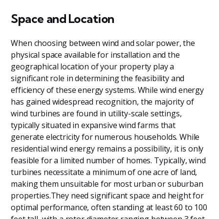
Space and Location
When choosing between wind and solar power, the
physical space available for installation and the
geographical location of your property play a
significant role in determining the feasibility and
efficiency of these energy systems. While wind energy
has gained widespread recognition, the majority of
wind turbines are found in utility-scale settings,
typically situated in expansive wind farms that
generate electricity for numerous households. While
residential wind energy remains a possibility, it is only
feasible for a limited number of homes. Typically, wind
turbines necessitate a minimum of one acre of land,
making them unsuitable for most urban or suburban
properties.They need significant space and height for
optimal performance, often standing at least 60 to 100