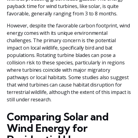
payback time for wind turbines, like solar, is quite
favorable, generally ranging from 3 to 8 months.
However, despite the favorable carbon footprint, wind
energy comes with its unique environmental
challenges. The primary concern is the potential
impact on local wildlife, specifically bird and bat
populations. Rotating turbine blades can pose a
collision risk to these species, particularly in regions
where turbines coincide with major migratory
pathways or local habitats. Some studies also suggest
that wind turbines can cause habitat disruption for
terrestrial wildlife, although the extent of this impact is
still under research.
Comparing Solar and
Wind Energy for