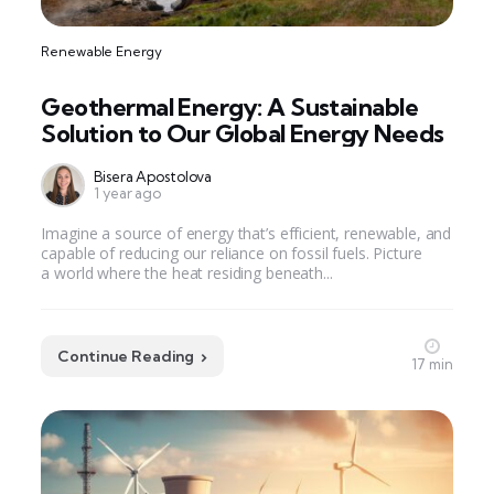
Renewable Energy
Geothermal Energy: A Sustainable
Solution to Our Global Energy Needs
Bisera Apostolova
1 year ago
Imagine a source of energy that’s efficient, renewable, and
capable of reducing our reliance on fossil fuels. Picture
a world where the heat residing beneath...
Continue Reading
17 min