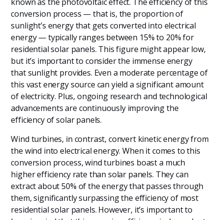
known as the photovoltaic effect. The efficiency of this
conversion process — that is, the proportion of
sunlight’s energy that gets converted into electrical
energy — typically ranges between 15% to 20% for
residential solar panels. This figure might appear low,
but it’s important to consider the immense energy
that sunlight provides. Even a moderate percentage of
this vast energy source can yield a significant amount
of electricity. Plus, ongoing research and technological
advancements are continuously improving the
efficiency of solar panels.
Wind turbines, in contrast, convert kinetic energy from
the wind into electrical energy. When it comes to this
conversion process, wind turbines boast a much
higher efficiency rate than solar panels. They can
extract about 50% of the energy that passes through
them, significantly surpassing the efficiency of most
residential solar panels. However, it’s important to