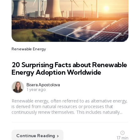
Renewable Energy
20 Surprising Facts about Renewable
Energy Adoption Worldwide
Bisera Apostolova
1 year ago
Renewable energy, often referred to as alternative energy,
is derived from natural resources or processes that
continuously renew themselves. This includes naturally...
Continue Reading
17 min