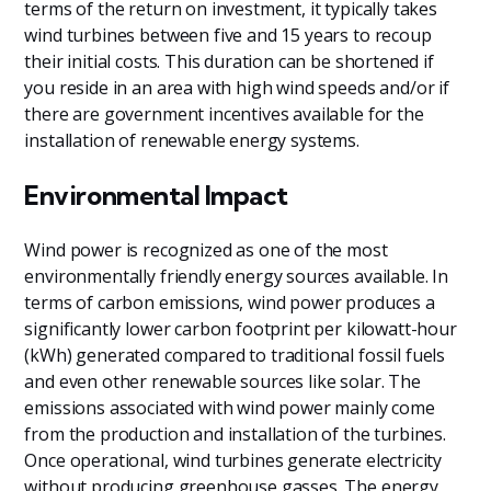
terms of the return on investment, it typically takes
wind turbines between five and 15 years to recoup
their initial costs. This duration can be shortened if
you reside in an area with high wind speeds and/or if
there are government incentives available for the
installation of renewable energy systems.
Environmental Impact
Wind power is recognized as one of the most
environmentally friendly energy sources available. In
terms of carbon emissions, wind power produces a
significantly lower carbon footprint per kilowatt-hour
(kWh) generated compared to traditional fossil fuels
and even other renewable sources like solar. The
emissions associated with wind power mainly come
from the production and installation of the turbines.
Once operational, wind turbines generate electricity
without producing greenhouse gasses. The energy