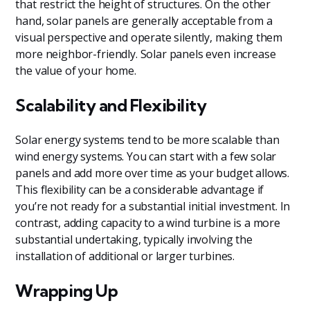
that restrict the height of structures. On the other
hand, solar panels are generally acceptable from a
visual perspective and operate silently, making them
more neighbor-friendly. Solar panels even increase
the value of your home.
Scalability and Flexibility
Solar energy systems tend to be more scalable than
wind energy systems. You can start with a few solar
panels and add more over time as your budget allows.
This flexibility can be a considerable advantage if
you’re not ready for a substantial initial investment. In
contrast, adding capacity to a wind turbine is a more
substantial undertaking, typically involving the
installation of additional or larger turbines.
Wrapping Up