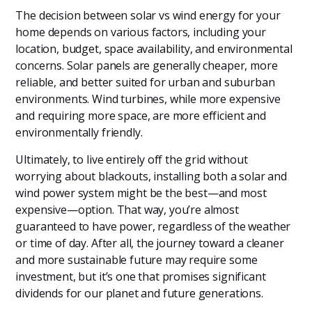
The decision between solar vs wind energy for your
home depends on various factors, including your
location, budget, space availability, and environmental
concerns. Solar panels are generally cheaper, more
reliable, and better suited for urban and suburban
environments. Wind turbines, while more expensive
and requiring more space, are more efficient and
environmentally friendly.
Ultimately, to live entirely off the grid without
worrying about blackouts, installing both a solar and
wind power system might be the best—and most
expensive—option. That way, you’re almost
guaranteed to have power, regardless of the weather
or time of day. After all, the journey toward a cleaner
and more sustainable future may require some
investment, but it’s one that promises significant
dividends for our planet and future generations.