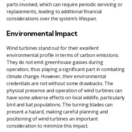
parts involved, which can require periodic servicing or
replacements, leading to additional financial
considerations over the system’s lifespan.
Environmental Impact
Wind turbines stand out for their excellent
environmental profile in terms of carbon emissions.
They do not emit greenhouse gasses during
operation, thus playing a significant part in combating
climate change. However, their environmental
credentials are not without some drawbacks. The
physical presence and operation of wind turbines can
have some adverse effects on local wildlife, particularly
bird and bat populations. The turning blades can
present a hazard, making careful planning and
positioning of wind turbines an important
consideration to minimize this impact.