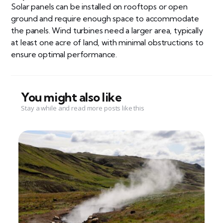
Solar panels can be installed on rooftops or open
ground and require enough space to accommodate
the panels. Wind turbines need a larger area, typically
at least one acre of land, with minimal obstructions to
ensure optimal performance.
You might also like
Stay a while and read more posts like this