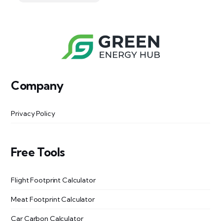
Company
Privacy Policy
Free Tools
Flight Footprint Calculator
Meat Footprint Calculator
Car Carbon Calculator