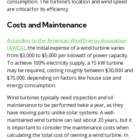
consumption. The turbine’s location and wind speed
are critical for its efficiency.
Costs and Maintenance
According to the American Wind Energy Association
, the initial expense of a wind turbine varies
(AWEA)
from $3,000 to $5,000 per kilowatt of power capacity.
To achieve 100% electricity supply, a 15 kW turbine
may be required, costing roughly between $30,000 and
$75,000, depending on factors like house size and
energy consumption.
Wind turbines typically need inspection and oil
maintenance to be performed twice a year, as they
have moving parts unlike solar systems. A well-
maintained wind turbine can last about 20 years, but it
is important to consider the maintenance costs when
calculating the total cost of owning a wind turbine. In