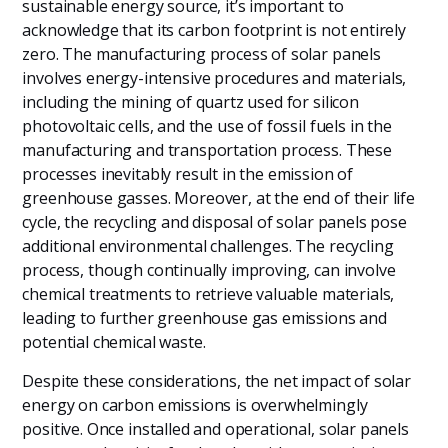
sustainable energy source, it’s important to
acknowledge that its carbon footprint is not entirely
zero. The manufacturing process of solar panels
involves energy-intensive procedures and materials,
including the mining of quartz used for silicon
photovoltaic cells, and the use of fossil fuels in the
manufacturing and transportation process. These
processes inevitably result in the emission of
greenhouse gasses. Moreover, at the end of their life
cycle, the recycling and disposal of solar panels pose
additional environmental challenges. The recycling
process, though continually improving, can involve
chemical treatments to retrieve valuable materials,
leading to further greenhouse gas emissions and
potential chemical waste.
Despite these considerations, the net impact of solar
energy on carbon emissions is overwhelmingly
positive. Once installed and operational, solar panels