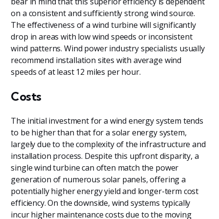
bear in mind that this superior efficiency is dependent
on a consistent and sufficiently strong wind source.
The effectiveness of a wind turbine will significantly
drop in areas with low wind speeds or inconsistent
wind patterns. Wind power industry specialists usually
recommend installation sites with average wind
speeds of at least 12 miles per hour.
Costs
The initial investment for a wind energy system tends
to be higher than that for a solar energy system,
largely due to the complexity of the infrastructure and
installation process. Despite this upfront disparity, a
single wind turbine can often match the power
generation of numerous solar panels, offering a
potentially higher energy yield and longer-term cost
efficiency. On the downside, wind systems typically
incur higher maintenance costs due to the moving