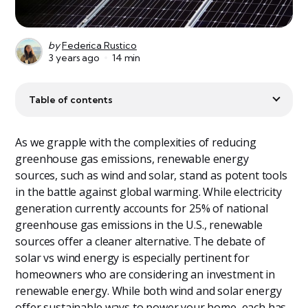
by
Federica Rustico
3 years ago
14 min
Table of contents
As we grapple with the complexities of reducing
greenhouse gas emissions, renewable energy
sources, such as wind and solar, stand as potent tools
in the battle against global warming. While electricity
generation currently accounts for 25% of national
greenhouse gas emissions in the U.S., renewable
sources offer a cleaner alternative. The debate of
solar vs wind energy is especially pertinent for
homeowners who are considering an investment in
renewable energy. While both wind and solar energy
offer sustainable ways to power your home, each has