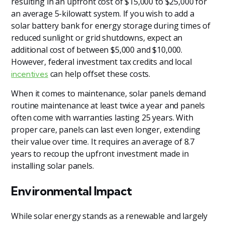
resulting in an upfront cost of $15,000 to $25,000 for
an average 5-kilowatt system. If you wish to add a
solar battery bank for energy storage during times of
reduced sunlight or grid shutdowns, expect an
additional cost of between $5,000 and $10,000.
However, federal investment tax credits and local
can help offset these costs.
incentives
When it comes to maintenance, solar panels demand
routine maintenance at least twice a year and panels
often come with warranties lasting 25 years. With
proper care, panels can last even longer, extending
their value over time. It requires an average of 8.7
years to recoup the upfront investment made in
installing solar panels.
Environmental Impact
While solar energy stands as a renewable and largely