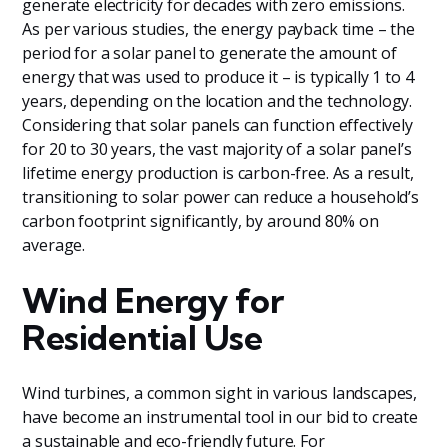
generate electricity for decades with zero emissions.
As per various studies, the energy payback time – the
period for a solar panel to generate the amount of
energy that was used to produce it – is typically 1 to 4
years, depending on the location and the technology.
Considering that solar panels can function effectively
for 20 to 30 years, the vast majority of a solar panel’s
lifetime energy production is carbon-free. As a result,
transitioning to solar power can reduce a household’s
carbon footprint significantly, by around 80% on
average.
Wind Energy for
Residential Use
Wind turbines, a common sight in various landscapes,
have become an instrumental tool in our bid to create
a sustainable and eco-friendly future. For