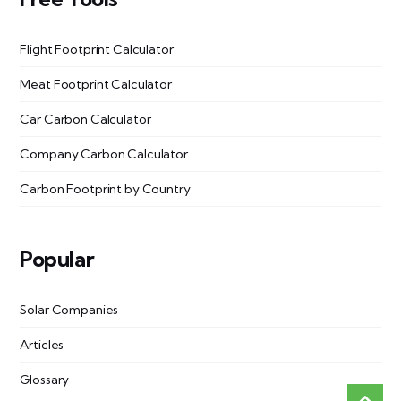
Flight Footprint Calculator
Meat Footprint Calculator
Car Carbon Calculator
Company Carbon Calculator
Carbon Footprint by Country
Popular
Solar Companies
Articles
Glossary