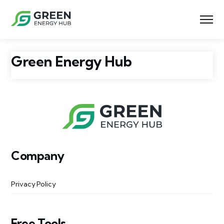
Green Energy Hub
Company
Privacy Policy
Free Tools